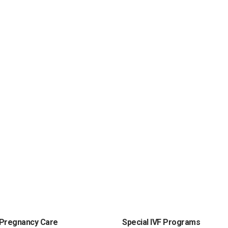
Pregnancy Care
Special IVF Programs