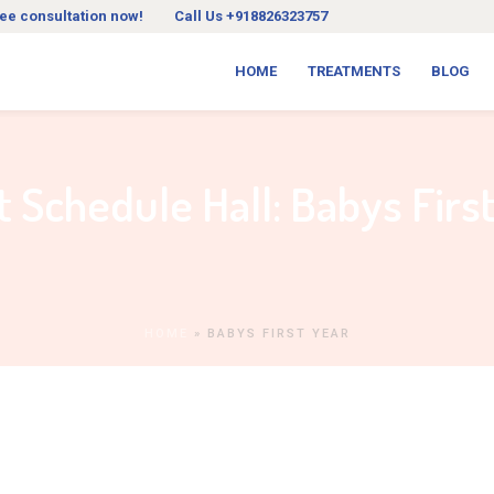
ree consultation now!
Call Us +918826323757
HOME
TREATMENTS
BLOG
t Schedule Hall:
Babys Firs
HOME
»
BABYS FIRST YEAR