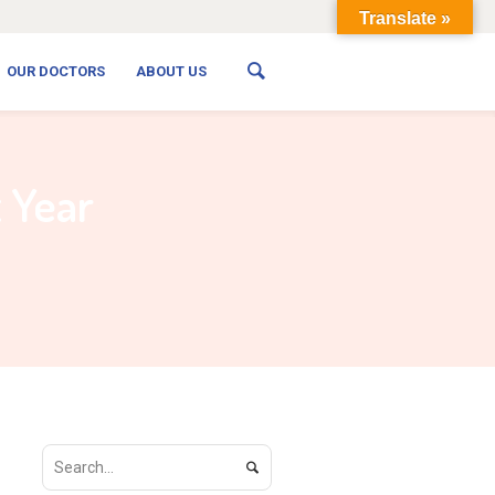
Translate »
OUR DOCTORS
ABOUT US
t Year