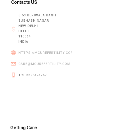
Contacts US
J 53 BERIWALA BAGH
SUBHASH NAGAR
NEW DELHI
DELHI
110064
INDIA
HTTPS://MCUREFERTILITY.COM/
CARE@MCUREFERTILITY.COM
+91-8826323757
Getting Care