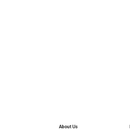
About Us