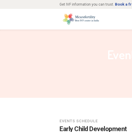
Book a f
Get IVF information you can trust.
Even
EVENTS SCHEDULE
Early Child Development