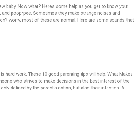
ew baby. Now what? Here’s some help as you get to know your
eat, and poop/pee. Sometimes they make strange noises and
Don’t worry, most of these are normal. Here are some sounds that
 is hard work. These 10 good parenting tips will help. What Makes
one who strives to make decisions in the best interest of the
only defined by the parent’s action, but also their intention. A