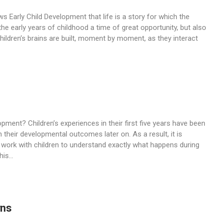
 Early Child Development that life is a story for which the
he early years of childhood a time of great opportunity, but also
Children’s brains are built, moment by moment, as they interact
pment? Children’s experiences in their first five years have been
 their developmental outcomes later on. As a result, it is
work with children to understand exactly what happens during
is...
rns