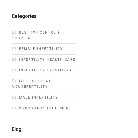
Categories
BEST IVF CENTRE &
HOSPITAL
FEMALE INFERTILITY
INFERTILITY HEALTH CARE
INFERTILITY TREATMENT
IVF-ICSI-IUI AT
MCUREFERTILITY
MALE INFERTILITY
SURROGACY TREATMENT
Blog