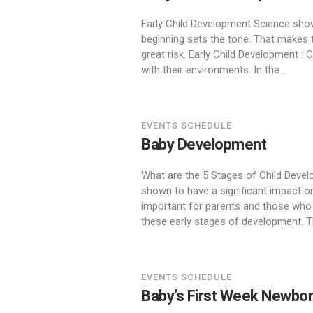
Early Child Development Science shows
beginning sets the tone. That makes t
great risk. Early Child Development : 
with their environments. In the...
EVENTS SCHEDULE
Baby Development
What are the 5 Stages of Child Develo
shown to have a significant impact on
important for parents and those who 
these early stages of development. Th
EVENTS SCHEDULE
Baby’s First Week Newbo