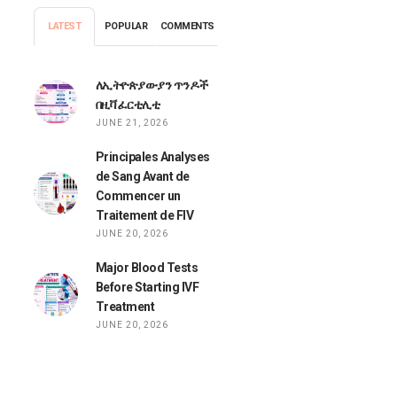
LATEST
POPULAR
COMMENTS
ለኢትዮጵያውያን ጥንዶች
በዚቫ ፈርቲሊቲ
JUNE 21, 2026
Principales Analyses
de Sang Avant de
Commencer un
Traitement de FIV
JUNE 20, 2026
Major Blood Tests
Before Starting IVF
Treatment
JUNE 20, 2026