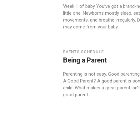
Week 1 of baby You’ve got a brand-n
little one. Newborns mostly sleep, 
movements, and breathe irregularly. 
may come from your baby:...
EVENTS SCHEDULE
Being a Parent
Parenting is not easy. Good parenting
A Good Parent? A good parent is some
child. What makes a great parent isn’t 
good parent...