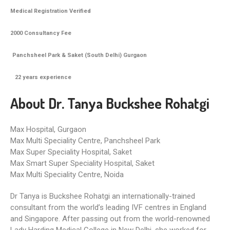
Medical Registration Verified
2000 Consultancy Fee
Panchsheel Park & Saket (South Delhi) Gurgaon
22
years experience
About Dr. Tanya Buckshee Rohatgi
Max Hospital, Gurgaon
Max Multi Speciality Centre, Panchsheel Park
Max Super Speciality Hospital, Saket
Max Smart Super Speciality Hospital, Saket
Max Multi Speciality Centre, Noida
Dr Tanya is Buckshee Rohatgi an internationally-trained
consultant from the world’s leading IVF centres in England
and Singapore. After passing out from the world-renowned