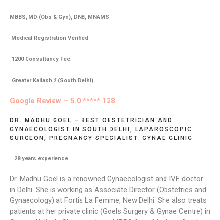
MBBS, MD (Obs & Gyn), DNB, MNAMS
Medical Registration Verified
1200 Consultancy Fee
Greater Kailash 2 (South Delhi)
Google Review – 5.0 ***** 128
DR. MADHU GOEL – BEST OBSTETRICIAN AND
GYNAECOLOGIST IN SOUTH DELHI, LAPAROSCOPIC
SURGEON, PREGNANCY SPECIALIST, GYNAE CLINIC
28
years experience
Dr. Madhu Goel is a renowned Gynaecologist and IVF doctor
in Delhi. She is working as Associate Director (Obstetrics and
Gynaecology) at Fortis La Femme, New Delhi. She also treats
patients at her private clinic (Goels Surgery & Gynae Centre) in