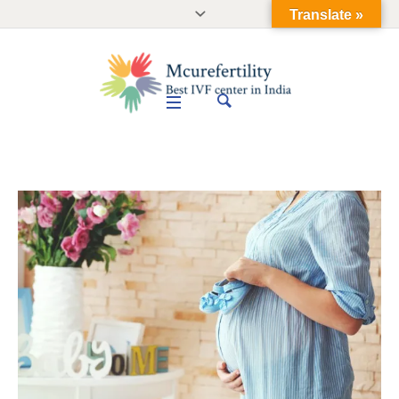
Translate »