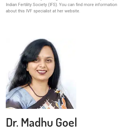
Indian Fertility Society (IFS). You can find more information
about this IVF specialist at her website.
Dr. Madhu Goel