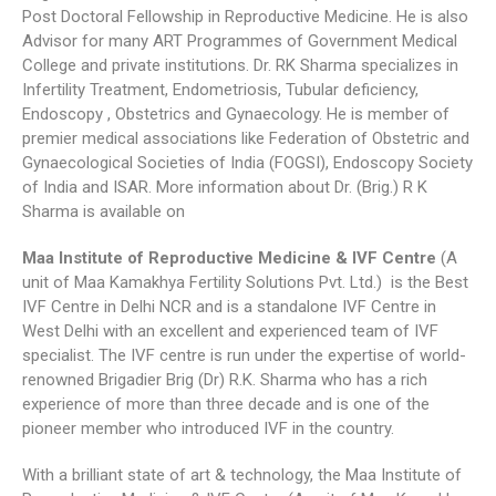
Post Doctoral Fellowship in Reproductive Medicine. He is also
Advisor for many ART Programmes of Government Medical
College and private institutions. Dr. RK Sharma specializes in
Infertility Treatment, Endometriosis, Tubular deficiency,
Endoscopy , Obstetrics and Gynaecology. He is member of
premier medical associations like Federation of Obstetric and
Gynaecological Societies of India (FOGSI), Endoscopy Society
of India and ISAR. More information about Dr. (Brig.) R K
Sharma is available on
Maa Institute of Reproductive Medicine & IVF Centre
(A
unit of Maa Kamakhya Fertility Solutions Pvt. Ltd.) is the Best
IVF Centre in Delhi NCR and is a standalone IVF Centre in
West Delhi with an excellent and experienced team of IVF
specialist. The IVF centre is run under the expertise of world-
renowned Brigadier Brig (Dr) R.K. Sharma who has a rich
experience of more than three decade and is one of the
pioneer member who introduced IVF in the country.
With a brilliant state of art & technology, the Maa Institute of