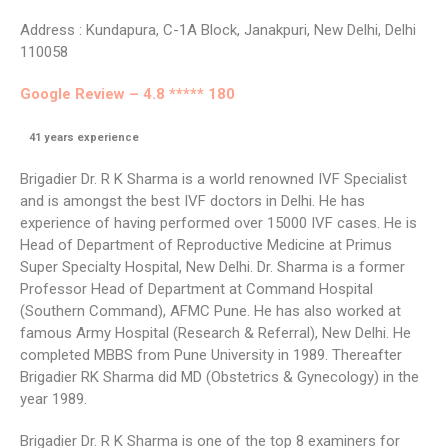
Address : Kundapura, C-1A Block, Janakpuri, New Delhi, Delhi
110058
Google Review – 4.8 ***** 180
41
years experience
Brigadier Dr. R K Sharma is a world renowned IVF Specialist
and is amongst the best IVF doctors in Delhi. He has
experience of having performed over 15000 IVF cases. He is
Head of Department of Reproductive Medicine at Primus
Super Specialty Hospital, New Delhi. Dr. Sharma is a former
Professor Head of Department at Command Hospital
(Southern Command), AFMC Pune. He has also worked at
famous Army Hospital (Research & Referral), New Delhi. He
completed MBBS from Pune University in 1989. Thereafter
Brigadier RK Sharma did MD (Obstetrics & Gynecology) in the
year 1989.
Brigadier Dr. R K Sharma is one of the top 8 examiners for