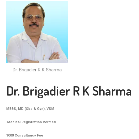
Dr. Brigadier R K Sharma
Dr. Brigadier R K Sharma
MBBS, MD (Obs & Gyn), VSM
Medical Registration Verified
1000 Consultancy Fee