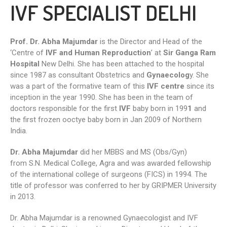
IVF SPECIALIST DELHI
Prof. Dr. Abha Majumdar
is the Director and Head of the
‘Centre of
IVF and Human Reproduction
’ at
Sir Ganga Ram
Hospital
New Delhi. She has been attached to the hospital
since 1987 as consultant Obstetrics and
Gynaecolog
y. She
was a part of the formative team of this
IVF centre
since its
inception in the year 1990. She has been in the team of
doctors responsible for the first
IVF
baby born in 199
1
and
the first frozen ooctye baby born in Jan 2009 of Northern
India.
Dr. Abha Majumdar
did her MBBS and MS (Obs/Gyn)
from S.N. Medical College, Agra and was awarded fellowship
of the international college of surgeons (FICS) in 1994. The
title of professor was conferred to her by GRIPMER University
in 2013.
Dr. Abha Majumdar is a renowned Gynaecologist and IVF