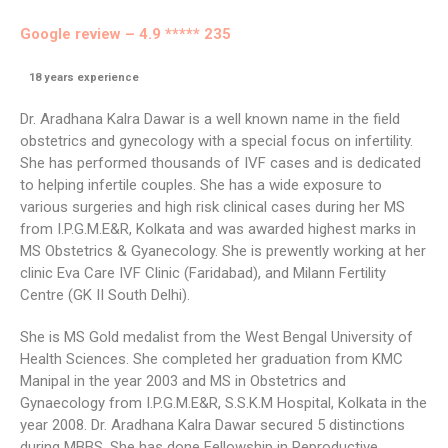
Google review – 4.9 ***** 235
18
years experience
Dr. Aradhana Kalra Dawar is a well known name in the field
obstetrics and gynecology with a special focus on infertility.
She has performed thousands of IVF cases and is dedicated
to helping infertile couples. She has a wide exposure to
various surgeries and high risk clinical cases during her MS
from I.P.G.M.E&R, Kolkata and was awarded highest marks in
MS Obstetrics & Gyanecology. She is prewently working at her
clinic Eva Care IVF Clinic (Faridabad), and Milann Fertility
Centre (GK II South Delhi).
She is MS Gold medalist from the West Bengal University of
Health Sciences. She completed her graduation from KMC
Manipal in the year 2003 and MS in Obstetrics and
Gynaecology from I.P.G.M.E&R, S.S.K.M Hospital, Kolkata in the
year 2008. Dr. Aradhana Kalra Dawar secured 5 distinctions
during MBBS. She has done Fellowship in Reproductive