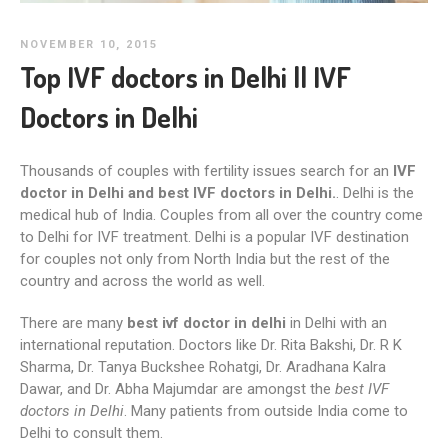
NOVEMBER 10, 2015
Top IVF doctors in Delhi || IVF
Doctors in Delhi
Thousands of couples with fertility issues search for an
IVF
doctor in Delhi and best IVF doctors in Delhi.
. Delhi is the
medical hub of India. Couples from all over the country come
to Delhi for IVF treatment. Delhi is a popular IVF destination
for couples not only from North India but the rest of the
country and across the world as well.
There are many
best ivf doctor in delhi
in Delhi with an
international reputation. Doctors like Dr. Rita Bakshi, Dr. R K
Sharma, Dr. Tanya Buckshee Rohatgi, Dr. Aradhana Kalra
Dawar, and Dr. Abha Majumdar are amongst the
best IVF
doctors in Delhi
. Many patients from outside India come to
Delhi to consult them.