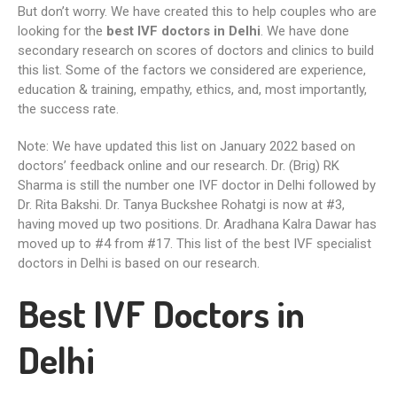
But don’t worry. We have created this to help couples who are
looking for the
best IVF doctors in Delhi
. We have done
secondary research on scores of doctors and clinics to build
this list. Some of the factors we considered are experience,
education & training, empathy, ethics, and, most importantly,
the success rate.
Note: We have updated this list on January 2022 based on
doctors’ feedback online and our research. Dr. (Brig) RK
Sharma is still the number one IVF doctor in Delhi followed by
Dr. Rita Bakshi. Dr. Tanya Buckshee Rohatgi is now at #3,
having moved up two positions. Dr. Aradhana Kalra Dawar has
moved up to #4 from #17. This list of the best IVF specialist
doctors in Delhi is based on our research.
Best IVF Doctors in
Delhi