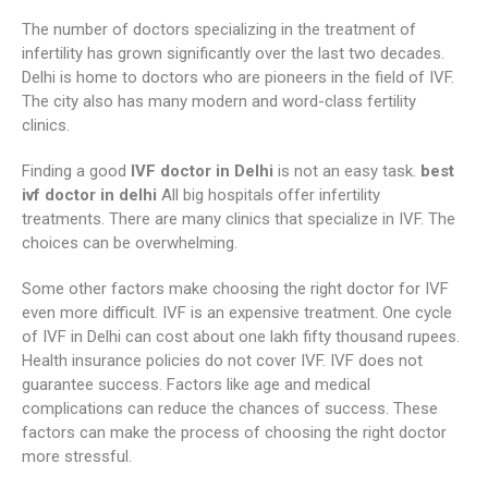
The number of doctors specializing in the treatment of
infertility has grown significantly over the last two decades.
Delhi is home to doctors who are pioneers in the field of IVF.
The city also has many modern and word-class fertility
clinics.
Finding a good
IVF doctor in Delhi
is not an easy task.
best
ivf doctor in delhi
All big hospitals offer infertility
treatments. There are many clinics that specialize in IVF. The
choices can be overwhelming.
Some other factors make choosing the right doctor for IVF
even more difficult. IVF is an expensive treatment. One cycle
of IVF in Delhi can cost about one lakh fifty thousand rupees.
Health insurance policies do not cover IVF. IVF does not
guarantee success. Factors like age and medical
complications can reduce the chances of success. These
factors can make the process of choosing the right doctor
more stressful.