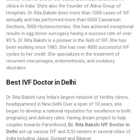
clinics in India. She’s also the founder of Adiva Group of
Hospitals. Dr. Rita Bakshi does more than 1000 cases of IVF
annually and has performed more than 6000 Caesarean
Sections, 3000 Hysterectomies. She has achieved exceptional
results in egg donor surrogacy having a success rate of over
85 %. Dr. Rita Bakshi is a pioneer in the field of IVF. She has
been working since 1983. She has over 4000 successful IVF
cycles to her credit. She specializes in the treatment of
recurrent miscarriages, endometriosis, and ovulatory
disorders.
Best IVF Doctor in Delhi
Dr. Rita Bakshi runs India’s largest network of fertility clinics,
headquartered in New Delhi Over a span of 10 years, she
began to develop a national reputation for excellence in both
pregnancy and delivery rates. Having dream project to help
couples towards Parenthood,
Dr. Rita Bakshi IVF Doctor in
Delhi
set-up various IVF and ICSI centers in several cities of
India including Jaipur, Sonipat and Bikaner.