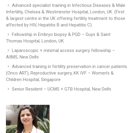
Advanced specialist training in Infectious Diseases & Male
Infertility, Chelsea & Westminster Hospital, London, UK. (First
& largest centre in the UK offering fertility treatment to those
affected by HIV, Hepatitis B and Hepatitis C)
Fellowship in Embryo biopsy & PGD – Guys & Saint
Thomas Hospital, London, UK
Laparoscopic + minimal access surgery fellowship –
AIIMS, New Delhi
Advanced training in fertility preservation in cancer patients
(Onco ART), Reproductive surgery, KK IVF – Women’s &
Children Hospital, Singapore
Senior Resident – UCMS + GTB Hospital, New Delhi