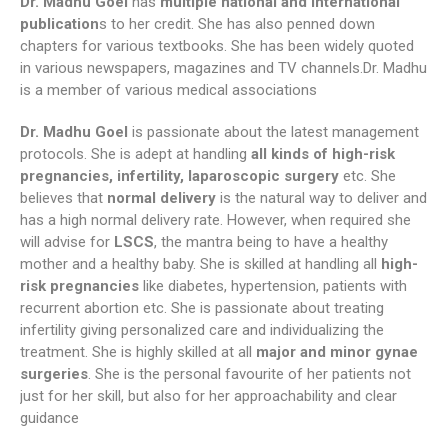
Dr. Madhu Goel
has
multiple national and international
publication
s to her credit. She has also penned down
chapters for various textbooks. She has been widely quoted
in various newspapers, magazines and TV channels.Dr. Madhu
is a member of various medical associations
Dr. Madhu Goel
is passionate about the latest management
protocols. She is adept at handling
all kinds of high-risk
pregnancies, infertility, laparoscopic surgery
etc. She
believes that
normal delivery
is the natural way to deliver and
has a high normal delivery rate. However, when required she
will advise for
LSCS
, the mantra being to have a healthy
mother and a healthy baby. She is skilled at handling all
high-
risk pregnancies
like diabetes, hypertension, patients with
recurrent abortion etc. She is passionate about treating
infertility giving personalized care and individualizing the
treatment. She is highly skilled at all
major and minor gynae
surgeries
. She is the personal favourite of her patients not
just for her skill, but also for her approachability and clear
guidance