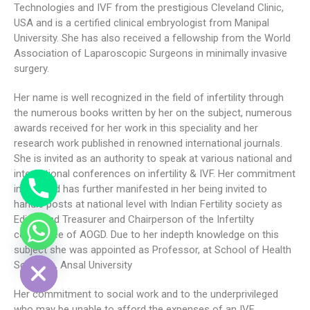
Technologies and IVF from the prestigious Cleveland Clinic,
USA and is a certified clinical embryologist from Manipal
University. She has also received a fellowship from the World
Association of Laparoscopic Surgeons in minimally invasive
surgery.
Her name is well recognized in the field of infertility through
the numerous books written by her on the subject, numerous
awards received for her work in this speciality and her
research work published in renowned international journals.
She is invited as an authority to speak at various national and
international conferences on infertility & IVF. Her commitment
in the field has further manifested in her being invited to
handle posts at national level with Indian Fertility society as
Editor and Treasurer and Chairperson of the Infertilty
committee of AOGD. Due to her indepth knowledge on this
DE CHATY
subject she was appointed as Professor, at School of Health
Sciences, Ansal University
Her commitment to social work and to the underprivileged
who may be unable to afford the expenses of an IVF