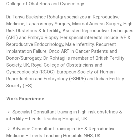
College of Obstetrics and Gynecology.
Dr. Tanya Buckshee Rohatgi specializes in Reproductive
Medicine, Laparoscopy Surgery, Minimal Access Surgery, High
Risk Obstetrics & Infertility, Assisted Reproductive Techniques
(ART) and Embryo Biopsy. Her special interests include IVF &
Reproductive Endocrinology, Male Infertility, Recurrent
Implantation Failure, Onco ART in Cancer Patients and
Donor/Surrogacy. Dr. Rohtagi is member of British Fertility
Society, UK, Royal College of Obstetricians and
Gynaecologists (RCOG), European Society of Human
Reproduction and Embryology (ESHRE) and Indian Fertility
Society (IFS).
Work Experience
Specialist Consultant training in high-risk obstetrics &
infertility – Leeds Teaching Hospital, UK
Advance Consultant training in IVF & Reproductive
Medicine – Leeds Teaching Hospitals NHS, UK