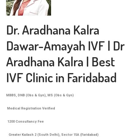
Dr. Aradhana Kalra
Dawar-Amayah IVF | Dr
Aradhana Kalra | Best
IVF Clinic in Faridabad
MBBS, DNB (Obs & Gyn), MS (Obs & Gyn)
Medical Registration Verified
1200 Consultancy Fee
Greater Kailash 2 (South Delhi), Sector 15A (Faridabad)