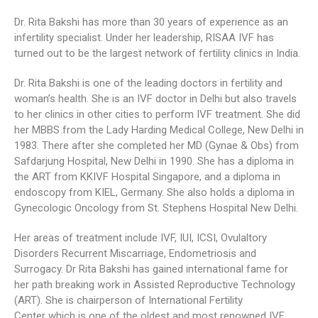
Dr. Rita Bakshi has more than 30 years of experience as an
infertility specialist. Under her leadership, RISAA IVF has
turned out to be the largest network of fertility clinics in India.
Dr. Rita Bakshi is one of the leading doctors in fertility and
woman’s health. She is an IVF doctor in Delhi but also travels
to her clinics in other cities to perform IVF treatment. She did
her MBBS from the Lady Harding Medical College, New Delhi in
1983. There after she completed her MD (Gynae & Obs) from
Safdarjung Hospital, New Delhi in 1990. She has a diploma in
the ART from KKIVF Hospital Singapore, and a diploma in
endoscopy from KIEL, Germany. She also holds a diploma in
Gynecologic Oncology from St. Stephens Hospital New Delhi.
Her areas of treatment include IVF, IUI, ICSI, Ovulaltory
Disorders Recurrent Miscarriage, Endometriosis and
Surrogacy. Dr Rita Bakshi has gained international fame for
her path breaking work in Assisted Reproductive Technology
(ART). She is chairperson of International Fertility
Center which is one of the oldest and most renowned IVF