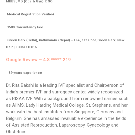
MBBS, MD (Obs & Gyn), DGO
Medical Registration Verified
1500 Consultancy Fee
Green Park (Delhi), Kathmandu (Nepal) – H-6, 1st Floor, Green Park, New
Delhi, Delhi 110016
Google Review – 4.8 ***** 219
39
years experience
Dr. Rita Bakshi is a leading IVF specialist and Chairperson of
India’s premier IVF and surrogacy center, widely recognized
as RISAA IVF. With a background from renowned names such
as AIIMS, Lady Harding Medical College, St. Stephens, and her
work with the best institutes from Singapore, Germany and
Belgium. She has amassed invaluable experience in the fields
of Assisted Reproduction, Laparoscopy, Gynecology and
Obstetrics.