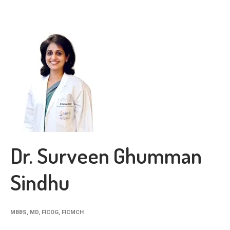
Dr. Surveen Ghumman
Sindhu
MBBS, MD, FICOG, FICMCH