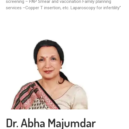
screening – PAP Smear and vaccination Family planning
services –Copper T insertion, etc. Laparoscopy for infertility”
Dr. Abha Majumdar