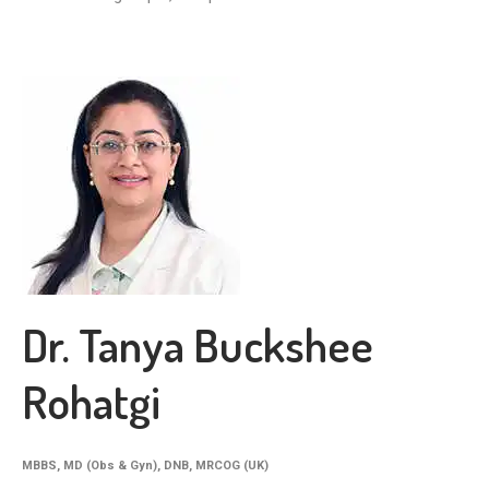
Dr. Tanya Buckshee
Rohatgi
MBBS, MD (Obs & Gyn), DNB, MRCOG (UK)