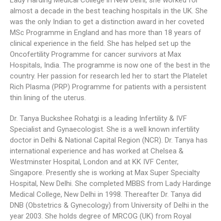
Lady Harding Medical College in New Delhi, she worked for
almost a decade in the best teaching hospitals in the UK. She
was the only Indian to get a distinction award in her coveted
MSc Programme in England and has more than 18 years of
clinical experience in the field. She has helped set up the
Oncofertility Programme for cancer survivors at Max
Hospitals, India. The programme is now one of the best in the
country. Her passion for research led her to start the Platelet
Rich Plasma (PRP) Programme for patients with a persistent
thin lining of the uterus.
Dr. Tanya Buckshee Rohatgi is a leading Infertility & IVF
Specialist and Gynaecologist. She is a well known infertility
doctor in Delhi & National Capital Region (NCR). Dr. Tanya has
international experience and has worked at Chelsea &
Westminster Hospital, London and at KK IVF Center,
Singapore. Presently she is working at Max Super Specialty
Hospital, New Delhi. She completed MBBS from Lady Hardinge
Medical College, New Delhi in 1998. Thereafter Dr. Tanya did
DNB (Obstetrics & Gynecology) from University of Delhi in the
year 2003. She holds degree of MRCOG (UK) from Royal