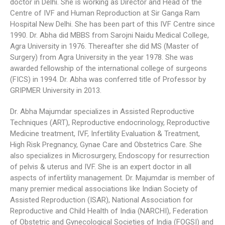
doctor in Delhi. She is working as Director and Head of the
Centre of IVF and Human Reproduction at Sir Ganga Ram
Hospital New Delhi. She has been part of this IVF Centre since
1990. Dr. Abha did MBBS from Sarojni Naidu Medical College,
Agra University in 1976. Thereafter she did MS (Master of
Surgery) from Agra University in the year 1978. She was
awarded fellowship of the international college of surgeons
(FICS) in 1994. Dr. Abha was conferred title of Professor by
GRIPMER University in 2013.
Dr. Abha Majumdar specializes in Assisted Reproductive
Techniques (ART), Reproductive endocrinology, Reproductive
Medicine treatment, IVF, Infertility Evaluation & Treatment,
High Risk Pregnancy, Gynae Care and Obstetrics Care. She
also specializes in Microsurgery, Endoscopy for resurrection
of pelvis & uterus and IVF. She is an expert doctor in all
aspects of infertility management. Dr. Majumdar is member of
many premier medical associations like Indian Society of
Assisted Reproduction (ISAR), National Association for
Reproductive and Child Health of India (NARCHI), Federation
of Obstetric and Gynecological Societies of India (FOGSI) and