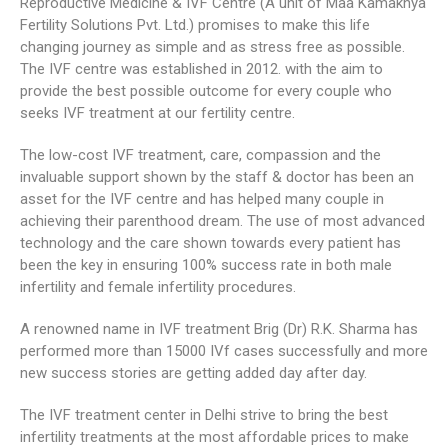
Reproductive Medicine & IVF Centre (A unit of Maa Kamakhya
Fertility Solutions Pvt. Ltd.) promises to make this life
changing journey as simple and as stress free as possible.
The IVF centre was established in 2012. with the aim to
provide the best possible outcome for every couple who
seeks IVF treatment at our fertility centre.
The low-cost IVF treatment, care, compassion and the
invaluable support shown by the staff & doctor has been an
asset for the IVF centre and has helped many couple in
achieving their parenthood dream. The use of most advanced
technology and the care shown towards every patient has
been the key in ensuring 100% success rate in both male
infertility and female infertility procedures.
A renowned name in IVF treatment Brig (Dr) R.K. Sharma has
performed more than 15000 IVf cases successfully and more
new success stories are getting added day after day.
The IVF treatment center in Delhi strive to bring the best
infertility treatments at the most affordable prices to make