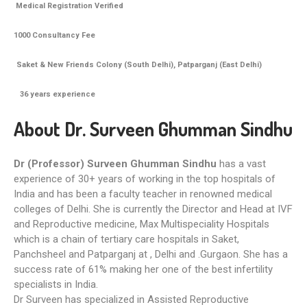
Medical Registration Verified
1000 Consultancy Fee
Saket & New Friends Colony (South Delhi), Patparganj (East Delhi)
36
years experience
About Dr. Surveen Ghumman Sindhu
Dr (Professor) Surveen Ghumman Sindhu
has a vast
experience of 30+ years of working in the top hospitals of
India and has been a faculty teacher in renowned medical
colleges of Delhi. She is currently the Director and Head at IVF
and Reproductive medicine, Max Multispeciality Hospitals
which is a chain of tertiary care hospitals in Saket,
Panchsheel and Patparganj at , Delhi and .Gurgaon. She has a
success rate of 61% making her one of the best infertility
specialists in India.
Dr Surveen has specialized in Assisted Reproductive