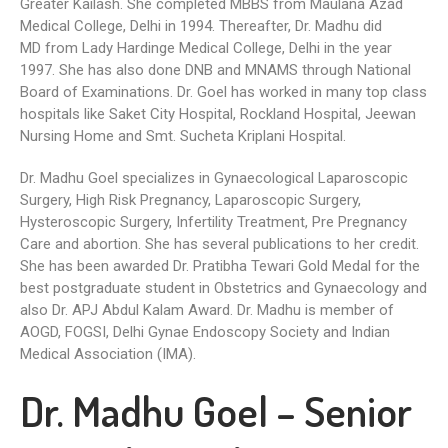
Greater Kailash. She completed MBBS from Maulana Azad
Medical College, Delhi in 1994. Thereafter, Dr. Madhu did
MD from Lady Hardinge Medical College, Delhi in the year
1997. She has also done DNB and MNAMS through National
Board of Examinations. Dr. Goel has worked in many top class
hospitals like Saket City Hospital, Rockland Hospital, Jeewan
Nursing Home and Smt. Sucheta Kriplani Hospital.
Dr. Madhu Goel specializes in Gynaecological Laparoscopic
Surgery, High Risk Pregnancy, Laparoscopic Surgery,
Hysteroscopic Surgery, Infertility Treatment, Pre Pregnancy
Care and abortion. She has several publications to her credit.
She has been awarded Dr. Pratibha Tewari Gold Medal for the
best postgraduate student in Obstetrics and Gynaecology and
also Dr. APJ Abdul Kalam Award. Dr. Madhu is member of
AOGD, FOGSI, Delhi Gynae Endoscopy Society and Indian
Medical Association (IMA).
Dr. Madhu Goel – Senior