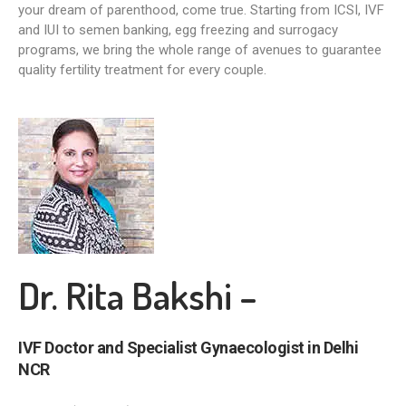
your dream of parenthood, come true. Starting from ICSI, IVF
and IUI to semen banking, egg freezing and surrogacy
programs, we bring the whole range of avenues to guarantee
quality fertility treatment for every couple.
Dr. Rita Bakshi –
IVF Doctor and Specialist Gynaecologist in Delhi
NCR