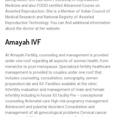
Medicine and also FOGSI certified Advanced Course on
Assisted Reproduction. She is a Member of Indian Council of
Medical Research and National Registry of Assisted
Reproductive Technology. You can find additional information
about the doctor at her website.
Amayah IVF
At Amayah Fertility, counseling and management is provided
under one roof regarding all aspects of women health, from
menarche to post menopause. Specialized fertility healthcare
management is provided to couples under one roof that
includes counseling, consultation, sonography, semen
preparation lab and IUI. Facilities available at the clinic:
Infertility evaluation and management of male and female
infertility including in house IUI facility Pre – conceptional
counseling Antenatal care High risk pregnancy management
Adolescent and pubertal disorders Consultation and
management of all gynecological problems Cervical cancer