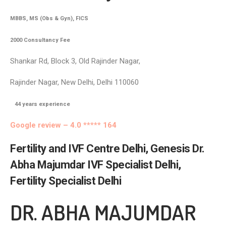
MBBS, MS (Obs & Gyn), FICS
2000 Consultancy Fee
Shankar Rd, Block 3, Old Rajinder Nagar,
Rajinder Nagar, New Delhi, Delhi 110060
44
years experience
Google review – 4.0 ***** 164
Fertility and IVF Centre Delhi, Genesis Dr.
Abha Majumdar IVF Specialist Delhi,
Fertility Specialist Delhi
DR. ABHA MAJUMDAR