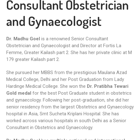
Consultant Obstetrician
and Gynaecologist
Dr. Madhu Goel
is a renowned Senior Consultant
Obstetrician and Gynaecologist and Director at Fortis La
Femme, Greater Kailash part 2. She has her private clinic at M
179 greater Kailash part 2.
She pursued her MBBS from the prestigious Maulana Azad
Medical College, Delhi and her Post Graduation from Lady
Hardinge Medical College. She won the
Dr. Pratibha Tewari
Gold medal
for the best Post Graduate student in obstetrics
and gynaecology. Following her post-graduation, she did her
senior residency from the largest Obstetrics and Gynaecology
hospital in Asia, Smt Sucheta Kriplani Hospital. She has
worked across various hospitals in south Delhi as a Senior
Consultant in Obstetrics and Gynaecology.