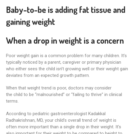
Baby-to-be is adding fat tissue and
gaining weight
When a drop in weight is a concern
Poor weight gain is a common problem for many children. It’s
typically noticed by a parent, caregiver or primary physician
who either sees the child isn’t growing well or their weight gain
deviates from an expected growth pattern.
When that weight trend is poor, doctors may consider
the child to be “malnourished” or “failing to thrive” in clinical
terms.
According to pediatric gastroenterologist Kadakkal
Radhakrishnan, MD, your child’s overall trend of weight is
often more important than a single drop in their weight. It’s
also important for their weight to be compared to height to