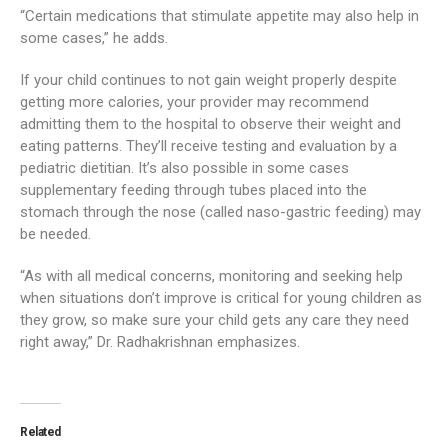
“Certain medications that stimulate appetite may also help in
some cases,” he adds.
If your child continues to not gain weight properly despite
getting more calories, your provider may recommend
admitting them to the hospital to observe their weight and
eating patterns. They’ll receive testing and evaluation by a
pediatric dietitian. It’s also possible in some cases
supplementary feeding through tubes placed into the
stomach through the nose (called naso-gastric feeding) may
be needed.
“As with all medical concerns, monitoring and seeking help
when situations don’t improve is critical for young children as
they grow, so make sure your child gets any care they need
right away,” Dr. Radhakrishnan emphasizes.
Related