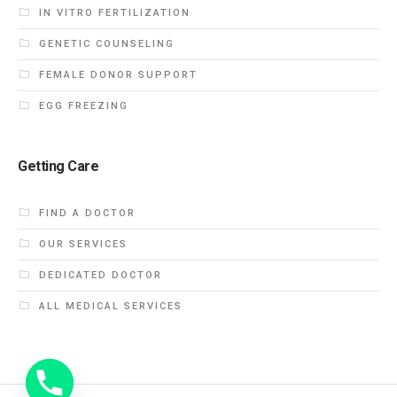
IN VITRO FERTILIZATION
GENETIC COUNSELING
FEMALE DONOR SUPPORT
EGG FREEZING
Getting Care
FIND A DOCTOR
OUR SERVICES
DEDICATED DOCTOR
ALL MEDICAL SERVICES