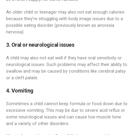
An older child or teenager may also not eat enough calories
because they’re struggling with body image issues due to a
possible eating disorder (previously known as anorexia
nervosa).
3. Oral or neurological issues
A child may also not eat well if they have oral sensitivity or
neurological issues. Such problems may affect their ability to
swallow and may be caused by conditions like cerebral palsy
or a cleft palate.
4. Vomiting
Sometimes a child cannot keep formula or food down due to
excessive vomiting. This may be due to severe acid reflux or
some neurological issues and can cause low muscle tone
and a variety of other disorders.