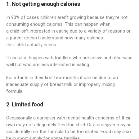
1. Not getting enough calories
In 90% of cases children aren’t growing because they’re not
consuming enough calories. This can happen when
a child isn’t interested in eating due to a variety of reasons or
a parent doesn’t understand how many calories
their child actually needs.
It can also happen with toddlers who are active and otherwise
well but who are less interested in eating.
For infants in their first few months it can be due to an
inadequate supply of breast milk or improperly mixing
formula.
2. Limited food
Occasionally a caregiver with mental health concerns of their
own may not adequately feed the child. Or a caregiver may be
accidentally mix the formula to be too diluted. Food may also
be in short supply for some families.