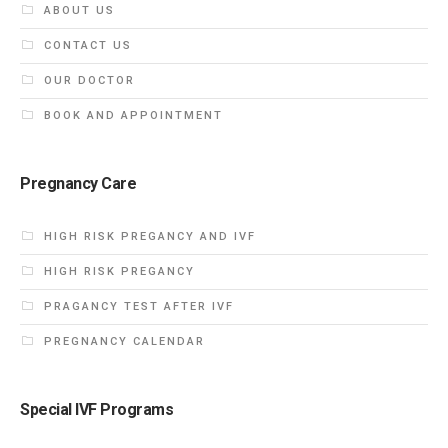
ABOUT US
CONTACT US
OUR DOCTOR
BOOK AND APPOINTMENT
Pregnancy Care
HIGH RISK PREGANCY AND IVF
HIGH RISK PREGANCY
PRAGANCY TEST AFTER IVF
PREGNANCY CALENDAR
Special IVF Programs