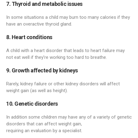
7. Thyroid and metabolic issues
In some situations a child may burn too many calories if they
have an overactive thyroid gland.
8. Heart conditions
A child with a heart disorder that leads to heart failure may
not eat well if they’re working too hard to breathe.
9. Growth affected by kidneys
Rarely, kidney failure or other kidney disorders will affect
weight gain (as well as height).
10. Genetic disorders
In addition some children may have any of a variety of genetic
disorders that can affect weight gain,
requiring an evaluation by a specialist.