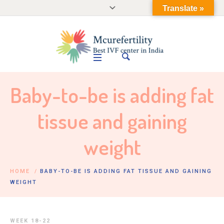
Translate »
Baby-to-be is adding fat
tissue and gaining
weight
HOME
/
BABY-TO-BE IS ADDING FAT TISSUE AND GAINING
WEIGHT
WEEK 18-22