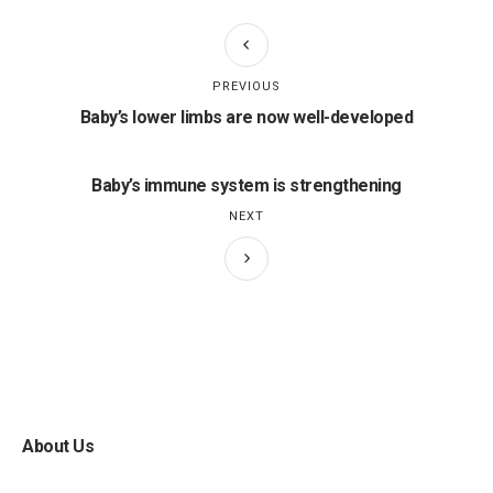
PREVIOUS
Baby’s lower limbs are now well-developed
Baby’s immune system is strengthening
NEXT
About Us