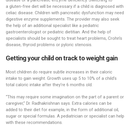
disease or a pancreatic enzyme deficiency. Switching to
a gluten-free diet will be necessary if a child is diagnosed with
celiac disease. Children with pancreatic dysfunction may need
digestive enzyme supplements. The provider may also seek
the help of an additional specialist like a pediatric
gastroenterologist or pediatric dietitian. And the help of
specialists should be sought to treat heart problems, Crohn’s
disease, thyroid problems or pyloric stenosis.
Getting your child on track to weight gain
Most children do require subtle increases in their caloric
intake to gain weight. Growth uses up 5 to 10% of a child’s
total caloric intake after they’re 6 months old.
“This may require some imagination on the part of a parent or
caregiver,” Dr. Radhakrishnan says. Extra calories can be
added to their diet for example, in the form of additional oil,
sugar or special formulas. A pediatrician or specialist can help
with these recommendations.