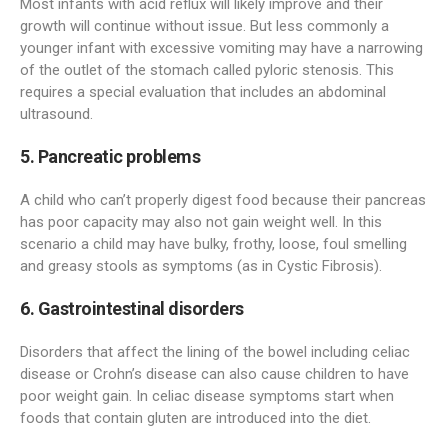
Most infants with acid reflux will likely improve and their
growth will continue without issue. But less commonly a
younger infant with excessive vomiting may have a narrowing
of the outlet of the stomach called pyloric stenosis. This
requires a special evaluation that includes an abdominal
ultrasound.
5. Pancreatic problems
A child who can’t properly digest food because their pancreas
has poor capacity may also not gain weight well. In this
scenario a child may have bulky, frothy, loose, foul smelling
and greasy stools as symptoms (as in Cystic Fibrosis).
6. Gastrointestinal disorders
Disorders that affect the lining of the bowel including celiac
disease or Crohn’s disease can also cause children to have
poor weight gain. In celiac disease symptoms start when
foods that contain gluten are introduced into the diet.