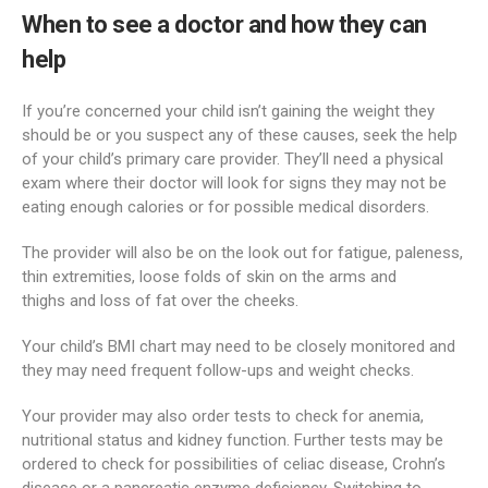
When to see a doctor and how they can
help
If you’re concerned your child isn’t gaining the weight they
should be or you suspect any of these causes, seek the help
of your child’s primary care provider. They’ll need a physical
exam where their doctor will look for signs they may not be
eating enough calories or for possible medical disorders.
The provider will also be on the look out for fatigue, paleness,
thin extremities, loose folds of skin on the arms and
thighs and loss of fat over the cheeks.
Your child’s BMI chart may need to be closely monitored and
they may need frequent follow-ups and weight checks.
Your provider may also order tests to check for anemia,
nutritional status and kidney function. Further tests may be
ordered to check for possibilities of celiac disease, Crohn’s