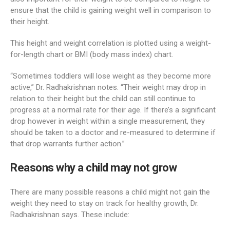
ensure that the child is gaining weight well in comparison to
their height.
This height and weight correlation is plotted using a weight-
for-length chart or BMI (body mass index) chart.
“Sometimes toddlers will lose weight as they become more
active,” Dr. Radhakrishnan notes. “Their weight may drop in
relation to their height but the child can still continue to
progress at a normal rate for their age. If there’s a significant
drop however in weight within a single measurement, they
should be taken to a doctor and re-measured to determine if
that drop warrants further action.”
Reasons why a child may not grow
There are many possible reasons a child might not gain the
weight they need to stay on track for healthy growth, Dr.
Radhakrishnan says. These include: