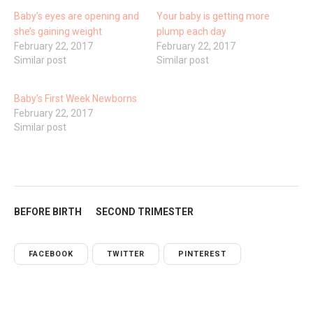
Baby’s eyes are opening and
Your baby is getting more
she’s gaining weight
plump each day
February 22, 2017
February 22, 2017
Similar post
Similar post
Baby’s First Week Newborns
February 22, 2017
Similar post
BEFORE BIRTH
SECOND TRIMESTER
FACEBOOK
TWITTER
PINTEREST