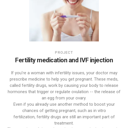
PROJECT
Fertility medication and IVF injection
If you're a woman with infertility issues, your doctor may
prescribe medicine to help you get pregnant. These meds,
called fertility drugs, work by causing your body to release
hormones that trigger or regulate ovulation -- the release of
an egg from your ovary.
Even if you already use another method to boost your
chances of getting pregnant, such as in vitro
fertilization, fertility drugs are still an important part of
treatment.