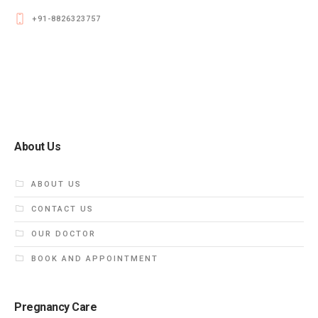
+91-8826323757
About Us
ABOUT US
CONTACT US
OUR DOCTOR
BOOK AND APPOINTMENT
Pregnancy Care