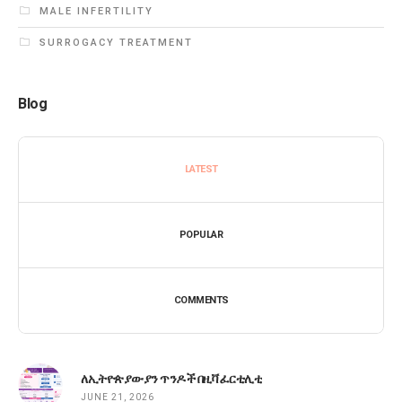
MALE INFERTILITY
SURROGACY TREATMENT
Blog
LATEST
POPULAR
COMMENTS
ለኢትዮጵያውያን ጥንዶች በዚቫ ፈርቲሊቲ
JUNE 21, 2026