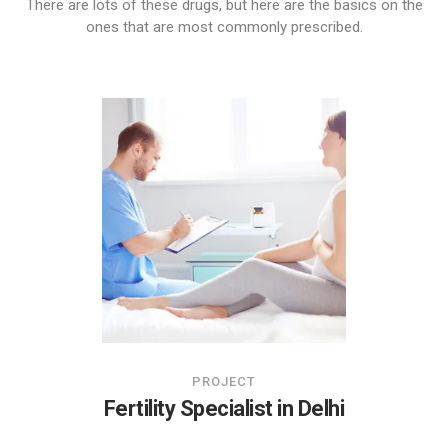
There are lots of these drugs, but here are the basics on the
ones that are most commonly prescribed.
PROJECT
Fertility Specialist in Delhi