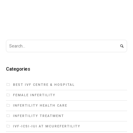
Categories
BEST IVF CENTRE & HOSPITAL
FEMALE INFERTILITY
INFERTILITY HEALTH CARE
INFERTILITY TREATMENT
IVF-ICSI-IUI AT MCUREFERTILITY