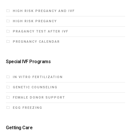
HIGH RISK PREGANCY AND IVF
HIGH RISK PREGANCY
PRAGANCY TEST AFTER IVF
PREGNANCY CALENDAR
Special IVF Programs
IN VITRO FERTILIZATION
GENETIC COUNSELING
FEMALE DONOR SUPPORT
EGG FREEZING
Getting Care