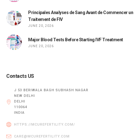
Principales Analyses de Sang Avant de Commencer un
Traitement de FIV
JUNE 20, 2026
Major Blood Tests Before Starting IVF Treatment
JUNE 20, 2026
Contacts US
J 53 BERIWALA BAGH SUBHASH NAGAR
NEW DELHI
DELHI
110064
INDIA
HTTPS://MCUREFERTILITY.COM/
CARE@MCUREFERTILITY.COM