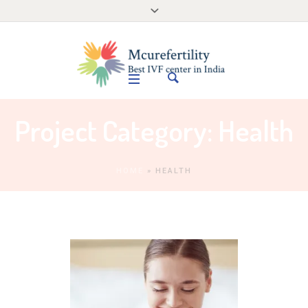
Project Category:
Health
HOME
»
HEALTH