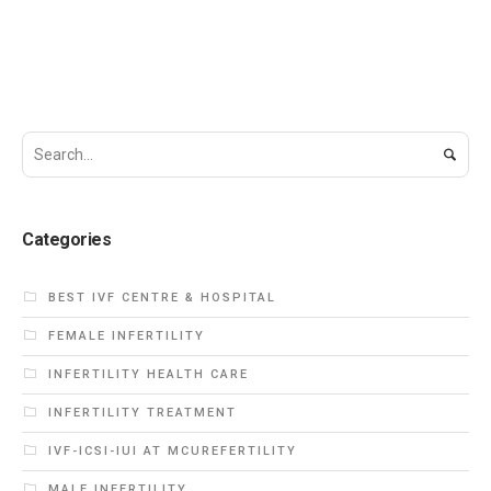
Categories
BEST IVF CENTRE & HOSPITAL
FEMALE INFERTILITY
INFERTILITY HEALTH CARE
INFERTILITY TREATMENT
IVF-ICSI-IUI AT MCUREFERTILITY
MALE INFERTILITY