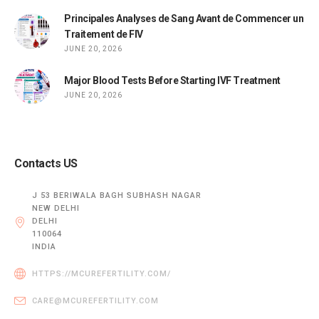
Principales Analyses de Sang Avant de Commencer un
Traitement de FIV
JUNE 20, 2026
Major Blood Tests Before Starting IVF Treatment
JUNE 20, 2026
Contacts US
J 53 BERIWALA BAGH SUBHASH NAGAR
NEW DELHI
DELHI
110064
INDIA
HTTPS://MCUREFERTILITY.COM/
CARE@MCUREFERTILITY.COM