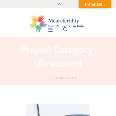
Translate »
Project Category:
Ultrasound
HOME
»
ULTRASOUND