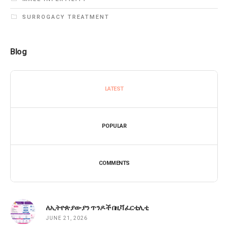
SURROGACY TREATMENT
Blog
LATEST
POPULAR
COMMENTS
ለኢትዮጵያውያን ጥንዶች በዚቫ ፈርቲሊቲ
JUNE 21, 2026