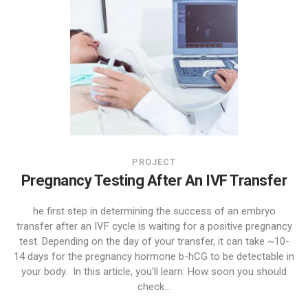
PROJECT
Pregnancy Testing After An IVF Transfer
he first step in determining the success of an embryo
transfer after an IVF cycle is waiting for a positive pregnancy
test. Depending on the day of your transfer, it can take ~10-
14 days for the pregnancy hormone b-hCG to be detectable in
your body. In this article, you’ll learn: How soon you should
check...