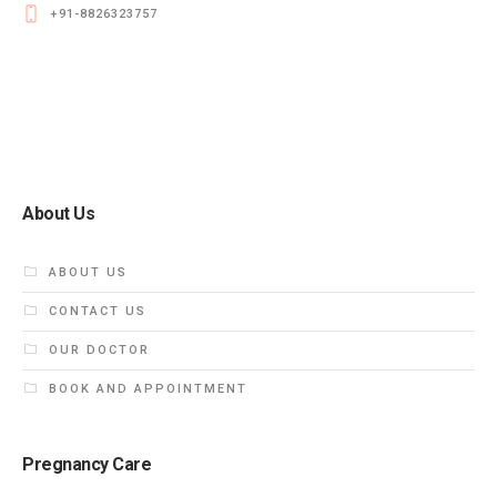
+91-8826323757
About Us
ABOUT US
CONTACT US
OUR DOCTOR
BOOK AND APPOINTMENT
Pregnancy Care