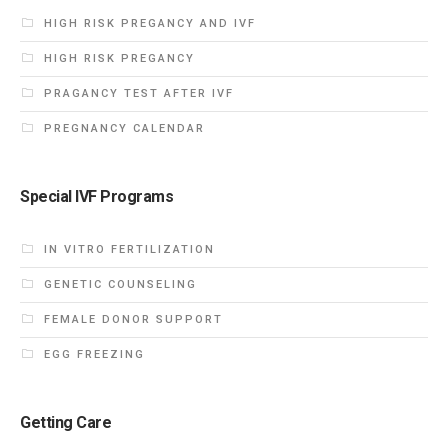
HIGH RISK PREGANCY AND IVF
HIGH RISK PREGANCY
PRAGANCY TEST AFTER IVF
PREGNANCY CALENDAR
Special IVF Programs
IN VITRO FERTILIZATION
GENETIC COUNSELING
FEMALE DONOR SUPPORT
EGG FREEZING
Getting Care