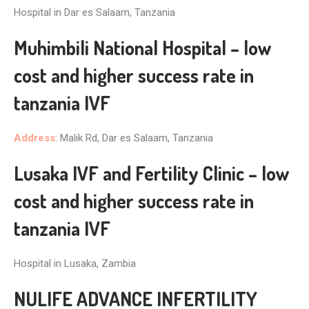
Hospital in Dar es Salaam, Tanzania
Muhimbili National Hospital – low
cost and higher success rate in
tanzania IVF
Address
: Malik Rd, Dar es Salaam, Tanzania
Lusaka IVF and Fertility Clinic – low
cost and higher success rate in
tanzania IVF
Hospital in Lusaka, Zambia
NULIFE ADVANCE INFERTILITY