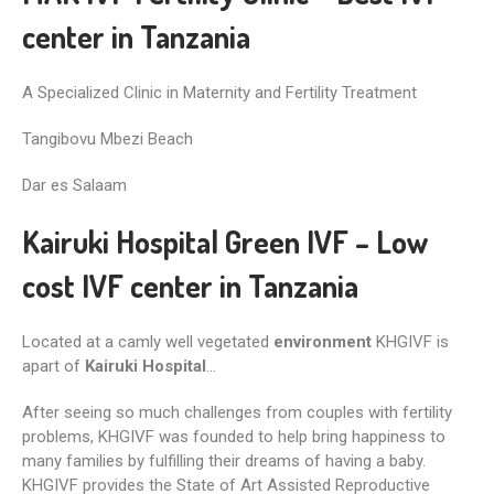
center in Tanzania
A Specialized Clinic in Maternity and Fertility Treatment
Tangibovu Mbezi Beach
Dar es Salaam
Kairuki Hospital Green IVF – Low
cost IVF center in Tanzania
Located at a camly well vegetated
environment
KHGIVF is
apart of
Kairuki Hospital
…
After seeing so much challenges from couples with fertility
problems, KHGIVF was founded to help bring happiness to
many families by fulfilling their dreams of having a baby.
KHGIVF provides the State of Art Assisted Reproductive