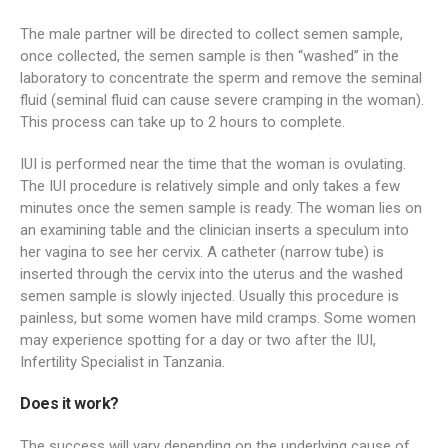
The male partner will be directed to collect semen sample,
once collected, the semen sample is then “washed” in the
laboratory to concentrate the sperm and remove the seminal
fluid (seminal fluid can cause severe cramping in the woman).
This process can take up to 2 hours to complete.
IUI is performed near the time that the woman is ovulating.
The IUI procedure is relatively simple and only takes a few
minutes once the semen sample is ready. The woman lies on
an examining table and the clinician inserts a speculum into
her vagina to see her cervix. A catheter (narrow tube) is
inserted through the cervix into the uterus and the washed
semen sample is slowly injected. Usually this procedure is
painless, but some women have mild cramps. Some women
may experience spotting for a day or two after the IUI,
Infertility Specialist in Tanzania.
Does it work?
The success will vary depending on the underlying cause of