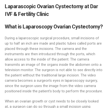
Laparascopic Ovarian Cystectomy at Dar
IVF & Fertility Clinic
What is Laparoscopy Ovarian Cystectomy?
During a laparoscopic surgical procedure, small incisions of
up to half an inch are made and plastic tubes called ports are
placed through these incisions. The camera and the
instruments are then introduced through the ports, which
allow access to the inside of the patient. The camera
transmits an image of the organs inside the abdomen onto a
television monitor. The surgeon is not able to see directly into
the patient without the traditional large incision. The video
camera becomes a surgeon’s eyes in laparoscopy surgery,
since the surgeon uses the image from the video camera
positioned inside the patient’s body to perform the procedure.
When an ovarian growth or cyst needs to be closely looked
at, a surgeon can do so through a small incision using