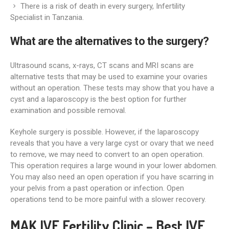
There is a risk of death in every surgery, Infertility
Specialist in Tanzania.
What are the alternatives to the surgery?
Ultrasound scans, x-rays, CT scans and MRI scans are
alternative tests that may be used to examine your ovaries
without an operation. These tests may show that you have a
cyst and a laparoscopy is the best option for further
examination and possible removal.
Keyhole surgery is possible. However, if the laparoscopy
reveals that you have a very large cyst or ovary that we need
to remove, we may need to convert to an open operation.
This operation requires a large wound in your lower abdomen.
You may also need an open operation if you have scarring in
your pelvis from a past operation or infection. Open
operations tend to be more painful with a slower recovery.
MAK IVF Fertility Clinic – Best IVF