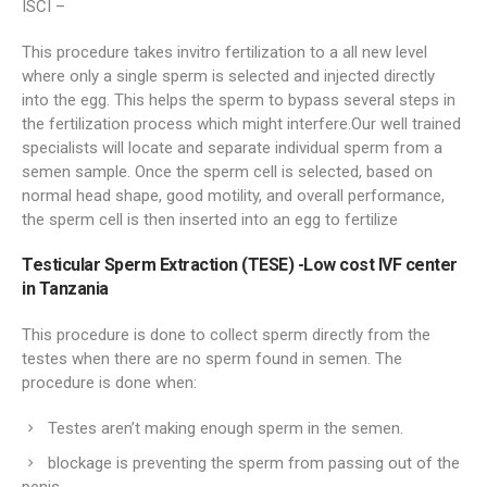
ISCI –
This procedure takes invitro fertilization to a all new level
where only a single sperm is selected and injected directly
into the egg. This helps the sperm to bypass several steps in
the fertilization process which might interfere.Our well trained
specialists will locate and separate individual sperm from a
semen sample. Once the sperm cell is selected, based on
normal head shape, good motility, and overall performance,
the sperm cell is then inserted into an egg to fertilize
Testicular Sperm Extraction (TESE) -Low cost IVF center
in Tanzania
This procedure is done to collect sperm directly from the
testes when there are no sperm found in semen. The
procedure is done when:
Testes aren’t making enough sperm in the semen.
blockage is preventing the sperm from passing out of the