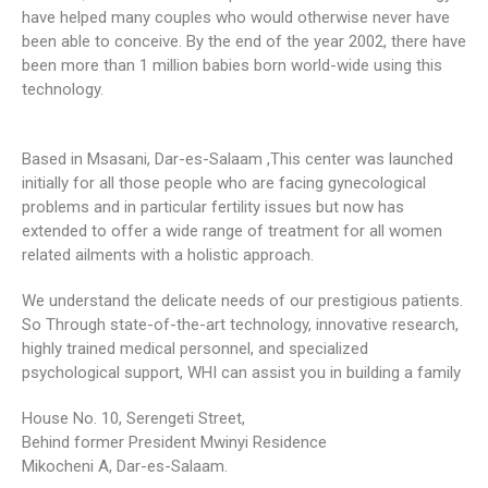
have helped many couples who would otherwise never have
been able to conceive. By the end of the year 2002, there have
been more than 1 million babies born world-wide using this
technology.
Based in Msasani, Dar-es-Salaam ,This center was launched
initially for all those people who are facing gynecological
problems and in particular fertility issues but now has
extended to offer a wide range of treatment for all women
related ailments with a holistic approach.
We understand the delicate needs of our prestigious patients.
So Through state-of-the-art technology, innovative research,
highly trained medical personnel, and specialized
psychological support, WHI can assist you in building a family
House No. 10, Serengeti Street,
Behind former President Mwinyi Residence
Mikocheni A, Dar-es-Salaam.