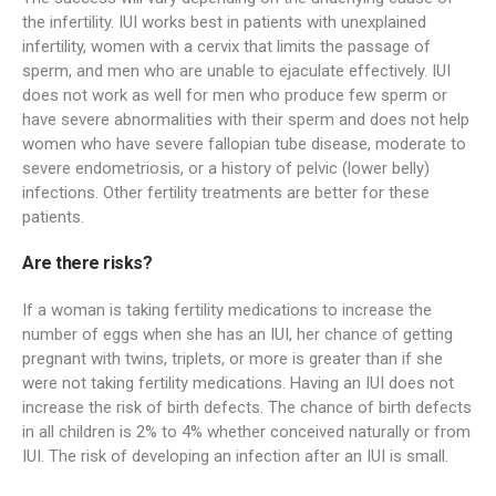
the infertility. IUI works best in patients with unexplained
infertility, women with a cervix that limits the passage of
sperm, and men who are unable to ejaculate effectively. IUI
does not work as well for men who produce few sperm or
have severe abnormalities with their sperm and does not help
women who have severe fallopian tube disease, moderate to
severe endometriosis, or a history of pelvic (lower belly)
infections. Other fertility treatments are better for these
patients.
Are there risks?
If a woman is taking fertility medications to increase the
number of eggs when she has an IUI, her chance of getting
pregnant with twins, triplets, or more is greater than if she
were not taking fertility medications. Having an IUI does not
increase the risk of birth defects. The chance of birth defects
in all children is 2% to 4% whether conceived naturally or from
IUI. The risk of developing an infection after an IUI is small.