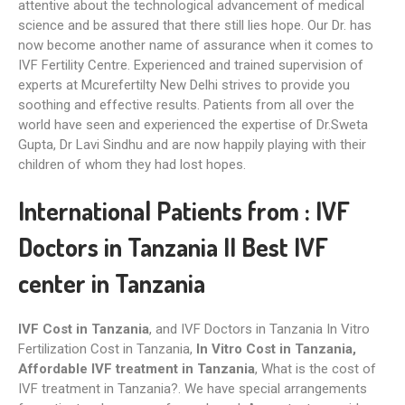
attentive about the technological advancement of medical
science and be assured that there still lies hope. Our Dr. has
now become another name of assurance when it comes to
IVF Fertility Centre. Experienced and trained supervision of
experts at Mcurefertilty New Delhi strives to provide you
soothing and effective results. Patients from all over the
world have seen and experienced the expertise of Dr.Sweta
Gupta, Dr Lavi Sindhu and are now happily playing with their
children of whom they had lost hopes.
International Patients from : IVF
Doctors in Tanzania II Best IVF
center in Tanzania
IVF Cost in Tanzania
, and IVF Doctors in Tanzania In Vitro
Fertilization Cost in Tanzania,
In Vitro Cost in Tanzania,
Affordable IVF treatment‎ in Tanzania
, What is the cost of
IVF treatment in Tanzania?. We have special arrangements