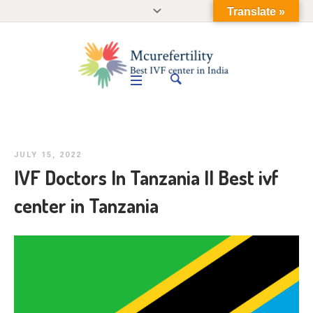
Translate »
JULY 15, 2022
IVF Doctors In Tanzania II Best ivf
center in Tanzania