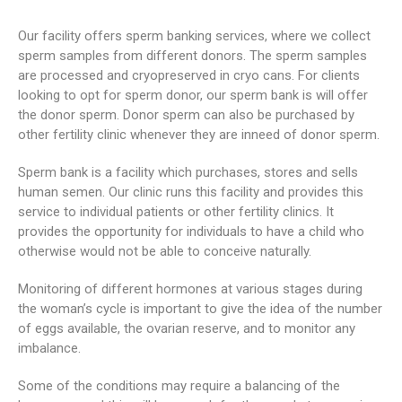
Our facility offers sperm banking services, where we collect
sperm samples from different donors. The sperm samples
are processed and cryopreserved in cryo cans. For clients
looking to opt for sperm donor, our sperm bank is will offer
the donor sperm. Donor sperm can also be purchased by
other fertility clinic whenever they are inneed of donor sperm.
Sperm bank is a facility which purchases, stores and sells
human semen. Our clinic runs this facility and provides this
service to individual patients or other fertility clinics. It
provides the opportunity for individuals to have a child who
otherwise would not be able to conceive naturally.
Monitoring of different hormones at various stages during
the woman’s cycle is important to give the idea of the number
of eggs available, the ovarian reserve, and to monitor any
imbalance.
Some of the conditions may require a balancing of the