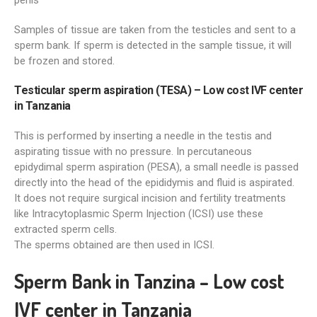
penis
Samples of tissue are taken from the testicles and sent to a
sperm bank. If sperm is detected in the sample tissue, it will
be frozen and stored.
Testicular sperm aspiration (TESA) – Low cost IVF center
in Tanzania
This is performed by inserting a needle in the testis and
aspirating tissue with no pressure. In percutaneous
epidydimal sperm aspiration (PESA), a small needle is passed
directly into the head of the epididymis and fluid is aspirated.
It does not require surgical incision and fertility treatments
like Intracytoplasmic Sperm Injection (ICSI) use these
extracted sperm cells.
The sperms obtained are then used in ICSI.
Sperm Bank in Tanzina – Low cost
IVF center in Tanzania