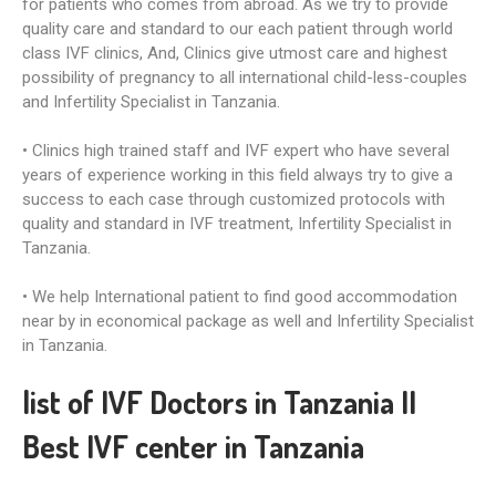
for patients who comes from abroad. As we try to provide
quality care and standard to our each patient through world
class IVF clinics, And, Clinics give utmost care and highest
possibility of pregnancy to all international child-less-couples
and Infertility Specialist in Tanzania.
• Clinics high trained staff and IVF expert who have several
years of experience working in this field always try to give a
success to each case through customized protocols with
quality and standard in IVF treatment, Infertility Specialist in
Tanzania.
• We help International patient to find good accommodation
near by in economical package as well and Infertility Specialist
in Tanzania.
list of IVF Doctors in Tanzania II
Best IVF center in Tanzania