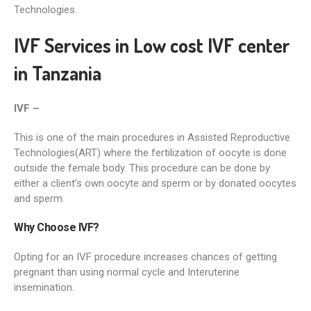
Technologies.
IVF Services in Low cost IVF center
in Tanzania
IVF –
This is one of the main procedures in Assisted Reproductive
Technologies(ART) where the fertilization of oocyte is done
outside the female body. This procedure can be done by
either a client’s own oocyte and sperm or by donated oocytes
and sperm.
Why Choose IVF?
Opting for an IVF procedure increases chances of getting
pregnant than using normal cycle and Interuterine
insemination.