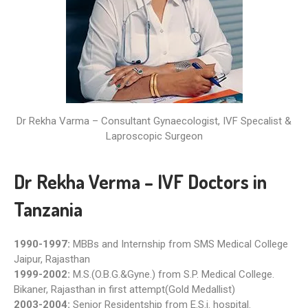
Dr Rekha Varma – Consultant Gynaecologist, IVF Specalist &
Laproscopic Surgeon
Dr Rekha Verma – IVF Doctors in
Tanzania
1990-1997:
MBBs and Internship from SMS Medical College
Jaipur, Rajasthan
1999-2002:
M.S.(O.B.G.&Gyne.) from S.P. Medical College.
Bikaner, Rajasthan in first attempt(Gold Medallist)
2003-2004:
Senior Residentship from E.S.i. hospital.