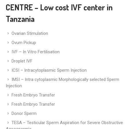
CENTRE – Low cost IVF center in
Tanzania
Ovarian Stimulation
Ovum Pickup
IVF – In Vitro Fertilisation
Droplet IVF
ICSI – Intracytoplasmic Sperm Injection
IMSI – Intra cytoplasmic Morphologically selected Sperm
Injection
Fresh Embryo Transfer
Fresh Embryo Transfer
Donor Sperm
TESA – Testicular Sperm Aspiration for Severe Obstructive