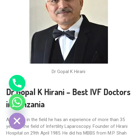
Dr Gopal K Hirani
Dr Gopal K Hirani – Best IVF Doctors
in Tanzania
DE CHATY
A pioneer in the field he has an experience of more than 35
years in the field of Infertility Laparoscopy. Founder of Hirani
Hospital on 29th April 1985. He did his MBBS from M.P. Shah