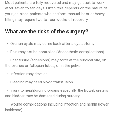
Most patients are fully recovered and may go back to work
after seven to ten days. Often, this depends on the nature of
your job since patients who perform manual labor or heavy
lifting may require two to four weeks of recovery.
What are the risks of the surgery?
Ovarian cysts may come back after a cystectomy
Pain may not be controlled (Anaesthetic complications).
Scar tissue (adhesions) may form at the surgical site, on
the ovaries or fallopian tubes, or in the pelvis.
Infection may develop.
Bleeding may need blood transfusion.
Injury to neighbouring organs especially the bowel, ureters
and bladder may be damaged during surgery.
Wound complications including infection and hernia (lower
incidence)