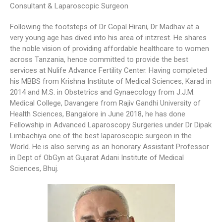
Consultant & Laparoscopic Surgeon
Following the footsteps of Dr Gopal Hirani, Dr Madhav at a
very young age has dived into his area of intzrest. He shares
the noble vision of providing affordable healthcare to women
across Tanzania, hence committed to provide the best
services at Nulife Advance Fertility Center. Having completed
his MBBS from Krishna Institute of Medical Sciences, Karad in
2014 and M.S. in Obstetrics and Gynaecology from J.J.M.
Medical College, Davangere from Rajiv Gandhi University of
Health Sciences, Bangalore in June 2018, he has done
Fellowship in Advanced Laparoscopy Surgeries under Dr Dipak
Limbachiya one of the best laparoscopic surgeon in the
World. He is also serving as an honorary Assistant Professor
in Dept of ObGyn at Gujarat Adani Institute of Medical
Sciences, Bhuj.