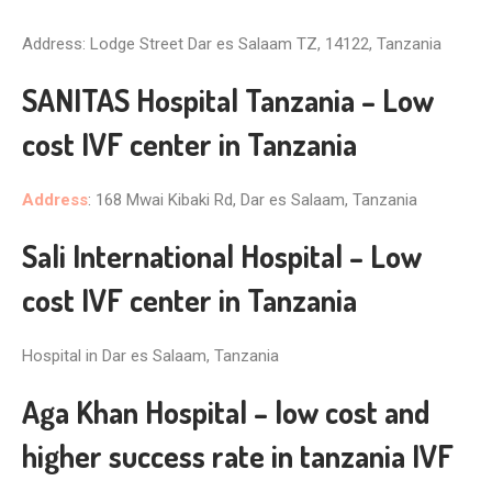
Address: Lodge Street Dar es Salaam TZ, 14122, Tanzania
SANITAS Hospital Tanzania – Low
cost IVF center in Tanzania
Address
: 168 Mwai Kibaki Rd, Dar es Salaam, Tanzania
Sali International Hospital – Low
cost IVF center in Tanzania
Hospital in Dar es Salaam, Tanzania
Aga Khan Hospital – low cost and
higher success rate in tanzania IVF