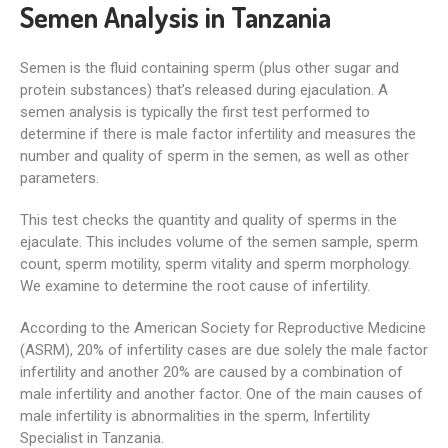
Semen Analysis in Tanzania
Semen is the fluid containing sperm (plus other sugar and
protein substances) that’s released during ejaculation. A
semen analysis is typically the first test performed to
determine if there is male factor infertility and measures the
number and quality of sperm in the semen, as well as other
parameters.
This test checks the quantity and quality of sperms in the
ejaculate. This includes volume of the semen sample, sperm
count, sperm motility, sperm vitality and sperm morphology.
We examine to determine the root cause of infertility.
According to the American Society for Reproductive Medicine
(ASRM), 20% of infertility cases are due solely the male factor
infertility and another 20% are caused by a combination of
male infertility and another factor. One of the main causes of
male infertility is abnormalities in the sperm, Infertility
Specialist in Tanzania.