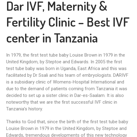
Dar IVF, Maternity &
Fertility Clinic – Best IVF
center in Tanzania
In 1979, the first test tube baby Louise Brown in 1979 in the
United Kingdom, by Steptoe and Edwards. In 2005 the first
test tube baby was born in Uganda, East Africa and this was
facilitated by Dr Ssali and his team of embryologists. DARIVF
is a subsidiary clinic of Womens-Hospital International and
due to the demand of patients coming from Tanzania it was
decided to set up a sister clinic in Dar-es-Saalam. It is also
noteworthy that we are the first successful IVF clinic in
Tanzania’s history.
Thanks to God that, since the birth of the first test tube baby
Louise Brown in 1979 in the United Kingdom, by Steptoe and
Edwards, tremendous developments of this new technology