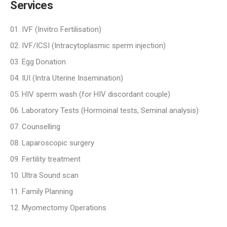
Services
IVF (Invitro Fertilisation)
IVF/ICSI (Intracytoplasmic sperm injection)
Egg Donation
IUI (Intra Uterine Insemination)
HIV sperm wash (for HIV discordant couple)
Laboratory Tests (Hormoinal tests, Seminal analysis)
Counselling
Laparoscopic surgery
Fertility treatment
Ultra Sound scan
Family Planning
Myomectomy Operations