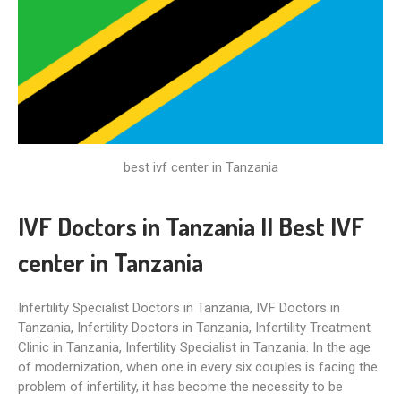
best ivf center in Tanzania
IVF Doctors in Tanzania II Best IVF
center in Tanzania
Infertility Specialist Doctors in Tanzania, IVF Doctors in
Tanzania, Infertility Doctors in Tanzania, Infertility Treatment
Clinic in Tanzania, Infertility Specialist in Tanzania. In the age
of modernization, when one in every six couples is facing the
problem of infertility, it has become the necessity to be