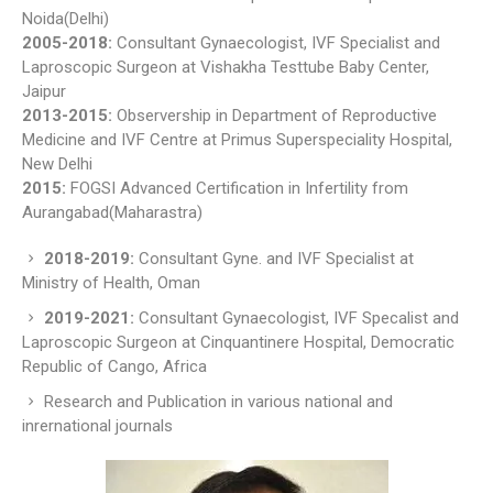
Noida(Delhi)
2005-2018:
Consultant Gynaecologist, IVF Specialist and
Laproscopic Surgeon at Vishakha Testtube Baby Center,
Jaipur
2013-2015:
Observership in Department of Reproductive
Medicine and IVF Centre at Primus Superspeciality Hospital,
New Delhi
2015:
FOGSI Advanced Certification in Infertility from
Aurangabad(Maharastra)
2018-2019:
Consultant Gyne. and IVF Specialist at
Ministry of Health, Oman
2019-2021:
Consultant Gynaecologist, IVF Specalist and
Laproscopic Surgeon at Cinquantinere Hospital, Democratic
Republic of Cango, Africa
Research and Publication in various national and
inrernational journals