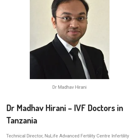
Dr Madhav Hirani
Dr Madhav Hirani – IVF Doctors in
Tanzania
Technical Director, NuLife Advanced Fertility Centre Infertility