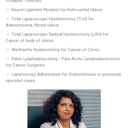
Prolapse / Descent
Round Ligament Plication for Retroverted Uterus
Total Laparoscopic Hysterectomy (TLH) for
Adenomyoma, fibroid uterus
Total Laparoscopic Radical Hysterectomy (LRH) for
Cancer of body of uterus
Wertheim’s Hysterectomy for Cancer of Cervix
Pelvic Lynphadenectomy / Para Aortic Lymphadenectomy
for Cancer Surgeries
Laparoscopy Adhesiolysis for Endometriosis or previously
operated cases