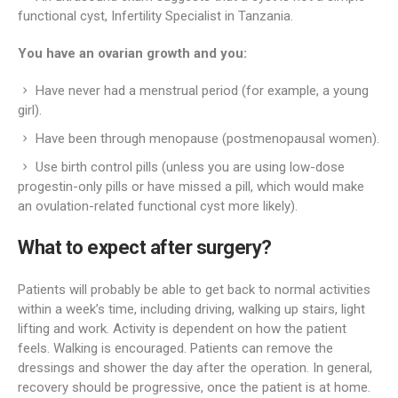
functional cyst, Infertility Specialist in Tanzania.
You have an ovarian growth and you:
Have never had a menstrual period (for example, a young
girl).
Have been through menopause (postmenopausal women).
Use birth control pills (unless you are using low-dose
progestin-only pills or have missed a pill, which would make
an ovulation-related functional cyst more likely).
What to expect after surgery?
Patients will probably be able to get back to normal activities
within a week’s time, including driving, walking up stairs, light
lifting and work. Activity is dependent on how the patient
feels. Walking is encouraged. Patients can remove the
dressings and shower the day after the operation. In general,
recovery should be progressive, once the patient is at home.