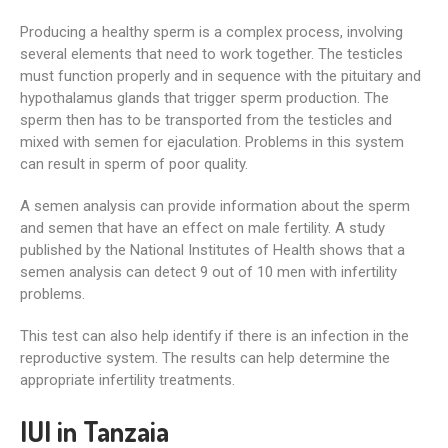
Producing a healthy sperm is a complex process, involving
several elements that need to work together. The testicles
must function properly and in sequence with the pituitary and
hypothalamus glands that trigger sperm production. The
sperm then has to be transported from the testicles and
mixed with semen for ejaculation. Problems in this system
can result in sperm of poor quality.
A semen analysis can provide information about the sperm
and semen that have an effect on male fertility. A study
published by the National Institutes of Health shows that a
semen analysis can detect 9 out of 10 men with infertility
problems.
This test can also help identify if there is an infection in the
reproductive system. The results can help determine the
appropriate infertility treatments.
IUI in Tanzaia