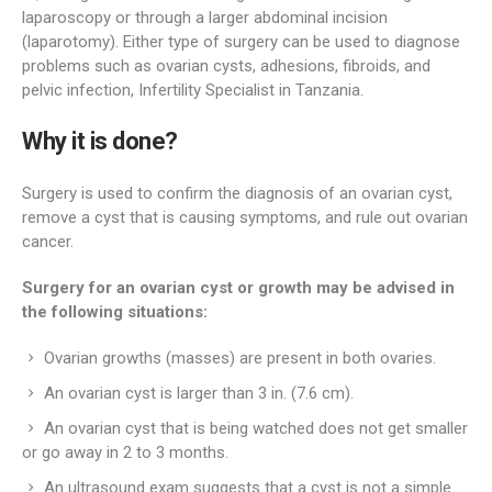
laparoscopy or through a larger abdominal incision
(laparotomy). Either type of surgery can be used to diagnose
problems such as ovarian cysts, adhesions, fibroids, and
pelvic infection, Infertility Specialist in Tanzania.
Why it is done?
Surgery is used to confirm the diagnosis of an ovarian cyst,
remove a cyst that is causing symptoms, and rule out ovarian
cancer.
Surgery for an ovarian cyst or growth may be advised in
the following situations:
Ovarian growths (masses) are present in both ovaries.
An ovarian cyst is larger than 3 in. (7.6 cm).
An ovarian cyst that is being watched does not get smaller
or go away in 2 to 3 months.
An ultrasound exam suggests that a cyst is not a simple