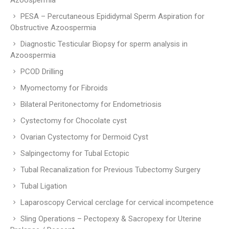
Azoospermia
PESA – Percutaneous Epididymal Sperm Aspiration for
Obstructive Azoospermia
Diagnostic Testicular Biopsy for sperm analysis in
Azoospermia
PCOD Drilling
Myomectomy for Fibroids
Bilateral Peritonectomy for Endometriosis
Cystectomy for Chocolate cyst
Ovarian Cystectomy for Dermoid Cyst
Salpingectomy for Tubal Ectopic
Tubal Recanalization for Previous Tubectomy Surgery
Tubal Ligation
Laparoscopy Cervical cerclage for cervical incompetence
Sling Operations – Pectopexy & Sacropexy for Uterine