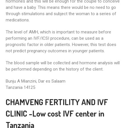
hormones and this will be enough for the couple to conceive
and have a baby. This means there would be no need to go
through stimulations and subject the woman to a series of
medications.
The level of AMH, which is important to measure before
performing an IVF/ICSI procedure, can be used as a
prognostic factor in older patients. However, this test does
not predict pregnancy outcomes in younger patients.
The blood sample will be collected and hormone analysis will
be performed depending on the history of the client.
Bunju A Mianzini, Dar es Salaam
Tanzania 14125
CHAMVENG FERTILITY AND IVF
CLINIC -Low cost IVF center in
Tanzania