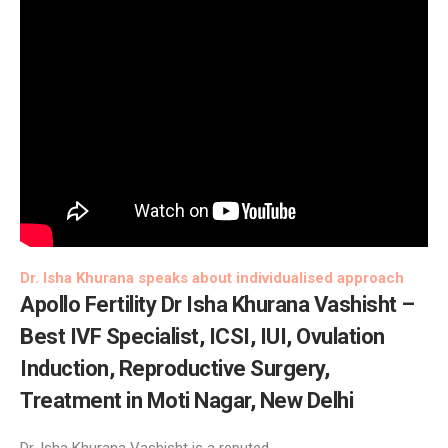
Dr. Isha Khurana speaks about individualised approach
Apollo Fertility
Dr Isha Khurana Vashisht –
Best IVF Specialist, ICSI, IUI, Ovulation
Induction, Reproductive Surgery,
Treatment in Moti Nagar, New Delhi