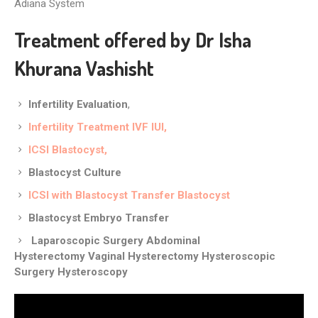
Adiana System
Treatment offered by Dr Isha
Khurana Vashisht
Infertility Evaluation
,
Infertility Treatment
IVF
IUI
,
ICSI
Blastocyst,
Blastocyst Culture
ICSI with Blastocyst Transfer
Blastocyst
Blastocyst Embryo Transfer
Laparoscopic Surgery
Abdominal
Hysterectomy
Vaginal Hysterectomy
Hysteroscopic
Surgery
Hysteroscopy