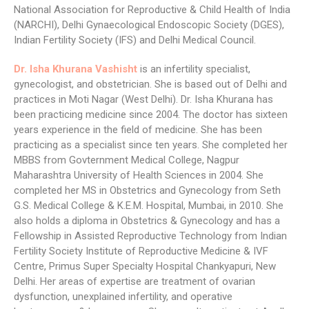
National Association for Reproductive & Child Health of India
(NARCHI), Delhi Gynaecological Endoscopic Society (DGES),
Indian Fertility Society (IFS) and Delhi Medical Council.
Dr. Isha Khurana Vashisht
is an infertility specialist,
gynecologist, and obstetrician. She is based out of Delhi and
practices in Moti Nagar (West Delhi). Dr. Isha Khurana has
been practicing medicine since 2004. The doctor has sixteen
years experience in the field of medicine. She has been
practicing as a specialist since ten years. She completed her
MBBS from Govternment Medical College, Nagpur
Maharashtra University of Health Sciences in 2004. She
completed her MS in Obstetrics and Gynecology from Seth
G.S. Medical College & K.E.M. Hospital, Mumbai, in 2010. She
also holds a diploma in Obstetrics & Gynecology and has a
Fellowship in Assisted Reproductive Technology from Indian
Fertility Society Institute of Reproductive Medicine & IVF
Centre, Primus Super Specialty Hospital Chankyapuri, New
Delhi. Her areas of expertise are treatment of ovarian
dysfunction, unexplained infertility, and operative