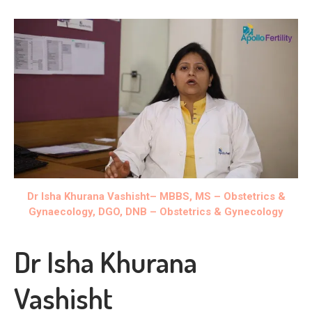
Dr Isha Khurana Vashisht
– MBBS, MS – Obstetrics &
Gynaecology, DGO, DNB – Obstetrics & Gynecology
Dr Isha Khurana
Vashisht