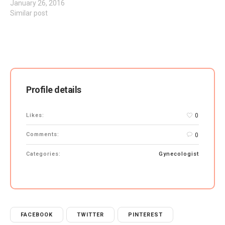
January 26, 2016
Similar post
Profile details
Likes:
0
Comments:
0
Categories:
Gynecologist
FACEBOOK
TWITTER
PINTEREST