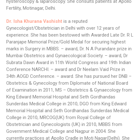
hysteroscopy & laparoscopy. She consults patients at Apollo
Fertility, Motinagar, Delhi.
Dr. Isha Khurana Vashisht
is a reputed
Gynecologist/Obstetrician in Delhi with over 12 years of
experience. She has been bestowed with Awarded Late Dr. R L
Paranjape Memorial Prize/Gold Medal for securing highest
marks in Surgery in MBBS. – award, Dr. N A Purandare prize in
Mumbai Obstetrics and Gynaecological Society. – award, Dr
Subrata Dawn Award in 11th World Congress and 19th Indian
Conference NARCHI. – award and Dr Neelam Vaid Prize in
34th AOGD Conference. – award. She has pursued her DNB –
Obstetrics & Gynecology from Diplomate of National Board
of Examination in 2011, MS – Obstetrics & Gynaecology from
King Edward Memorial Hospital and Seth Gordhandas
Sunderdas Medical College in 2010, DGO from King Edward
Memorial Hospital and Seth Gordhandas Sunderdas Medical
College in 2010, MRCOG(UK) from Royal College of
Obstetrician and Gynecologists (UK) in 2010, MBBS from
Government Medical College and Nagpur in 2004. She
currently practices at Apollo Cradle in Moti Nagar(Delhi). She