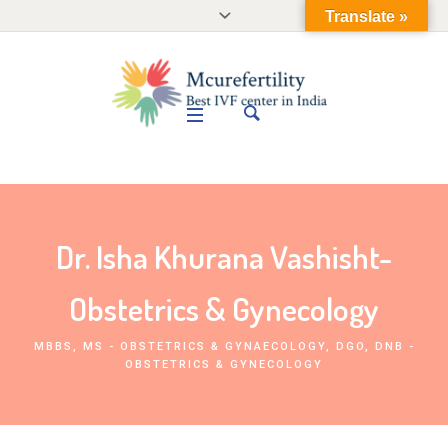
Translate »
Dr. Isha Khurana Vashisht-
Obstetrics & Gynecology
MBBS, MS - OBSTETRICS & GYNAECOLOGY, DGO, DNB -
OBSTETRICS & GYNECOLOGY