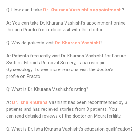
Q: How can I take
Dr. Khurana Vashisht’s appointment
?
A:
You can take Dr. Khurana Vashisht’s appointment online
through Practo for in-clinic visit with the doctor.
Q: Why do patients visit
Dr. Khurana Vashisht
?
A:
Patients frequently visit Dr. Khurana Vashisht for Essure
System, Fibroids Removal Surgery, Laparoscopic
Gynaecology. To see more reasons visit the doctor’s
profile on Practo.
Q: What is Dr. Khurana Vashisht’s rating?
A:
Dr. Isha Khurana
Vashisht has been recommended by 3
patients and has recieved stories from 3 patients. You
can read detailed reviews of the doctor on Mcurefertility.
Q: What is Dr. Isha Khurana Vashisht’s education qualification?