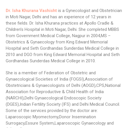
Dr. Isha Khurana Vashisht
is a Gynecologist and Obstetrician
in Moti Nagar, Delhi and has an experience of 12 years in
these fields. Dr. Isha Khurana practices at Apollo Cradle &
Children’s Hospital in Moti Nagar, Delhi. She completed MBBS
from Government Medical College, Nagpur in 2004,MS –
Obstetrics & Gynaecology from King Edward Memorial
Hospital and Seth Gordhandas Sunderdas Medical College in
2010 and DGO from King Edward Memorial Hospital and Seth
Gordhandas Sunderdas Medical College in 2010.
She is a member of Federation of Obstetric and
Gynaecological Societies of India (FOGSI),Association of
Obstetricians & Gynaecologists of Delhi (AOGD),CPS,National
Association for Reproductive & Child Health of India
(NARCHI),Delhi Gynaecological Endoscopic Society
(DGES),Indian Fertility Society (IFS) and Delhi Medical Council.
Some of the services provided by the doctor are:
Laparoscopic Myomectomy,Donor Insemination
Surrogacy,Essure System,Laparoscopic Gynaecology and