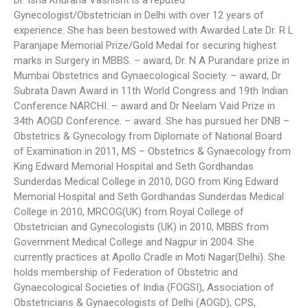
Dr. Isha Khurana Vashisht is a reputed
Gynecologist/Obstetrician in Delhi with over 12 years of
experience. She has been bestowed with Awarded Late Dr. R L
Paranjape Memorial Prize/Gold Medal for securing highest
marks in Surgery in MBBS. – award, Dr. N A Purandare prize in
Mumbai Obstetrics and Gynaecological Society. – award, Dr
Subrata Dawn Award in 11th World Congress and 19th Indian
Conference NARCHI. – award and Dr Neelam Vaid Prize in
34th AOGD Conference. – award. She has pursued her DNB –
Obstetrics & Gynecology from Diplomate of National Board
of Examination in 2011, MS – Obstetrics & Gynaecology from
King Edward Memorial Hospital and Seth Gordhandas
Sunderdas Medical College in 2010, DGO from King Edward
Memorial Hospital and Seth Gordhandas Sunderdas Medical
College in 2010, MRCOG(UK) from Royal College of
Obstetrician and Gynecologists (UK) in 2010, MBBS from
Government Medical College and Nagpur in 2004. She
currently practices at Apollo Cradle in Moti Nagar(Delhi). She
holds membership of Federation of Obstetric and
Gynaecological Societies of India (FOGSI), Association of
Obstetricians & Gynaecologists of Delhi (AOGD), CPS,