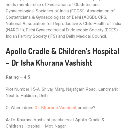
holds membership of Federation of Obstetric and
Gynaecological Societies of India (FOGSI), Association of
Obstetricians & Gynaecologists of Delhi (AOGD), CPS,
National Association for Reproductive & Child Health of India
(NARCHI), Delhi Gynaecological Endoscopic Society (DGES),
Indian Fertility Society (IFS) and Delhi Medical Council.
Apollo Cradle & Children’s Hospital
– Dr Isha Khurana Vashisht
Rating – 4.5
Plot Number 15-A, Shivaji Marg, Najafgarh Road., Landmark:
Next to Haldiram, Delhi
Q: Where does
Dr. Khurana Vashisht
practice?
A:
Dr. Khurana Vashisht practices at Apollo Cradle &
Children’s Hospital – Moti Nagar.