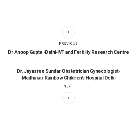
PREVIOUS
Dr Anoop Gupta -Delhi-IVF and Fertility Research Centre
Dr. Jayasree Sundar Obstetrician Gynecologist-
Madhukar Rainbow Children’s Hospital Delhi
NEXT