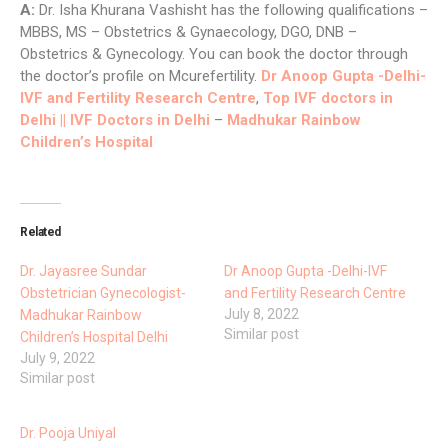
A:
Dr. Isha Khurana Vashisht has the following qualifications –
MBBS, MS – Obstetrics & Gynaecology, DGO, DNB –
Obstetrics & Gynecology. You can book the doctor through
the doctor’s profile on Mcurefertility.
Dr Anoop Gupta -Delhi-
IVF and Fertility Research Centre
,
Top IVF doctors in
Delhi || IVF Doctors in Delhi
–
Madhukar Rainbow
Children’s Hospital
Related
Dr. Jayasree Sundar
Dr Anoop Gupta -Delhi-IVF
Obstetrician Gynecologist-
and Fertility Research Centre
July 8, 2022
Madhukar Rainbow
Similar post
Children’s Hospital Delhi
July 9, 2022
Similar post
Dr. Pooja Uniyal