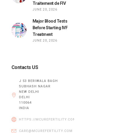
Traitement de FIV
JUNE 20, 2026
Major Blood Tests
Before Starting IVF
Treatment
JUNE 20, 2026
Contacts US
J 53 BERIWALA BAGH
SUBHASH NAGAR
NEW DELHI
DELHI
110064
INDIA
HTTPS://MCUREFERTILITY.COM/
CARE@MCUREFERTILITY.COM