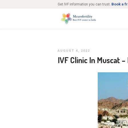
Book a f
Get IVF information you can trust.
AUGUST 4, 2022
IVF Clinic In Muscat –