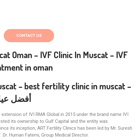
CONTACT US
scat Oman –
IVF Clinic In Muscat – IVF
eatment in oman
uscat –
best fertility clinic in muscat
–
في مسقط
an extension of IVI RMA Global in 2015 under the brand name IVI
ested its ownership to Gulf Capital and the entity was
Since its inception, ART Fertility Clinics has been led by Mr. Suresh
f. Dr. Human Fatemi, Group Medical Director.