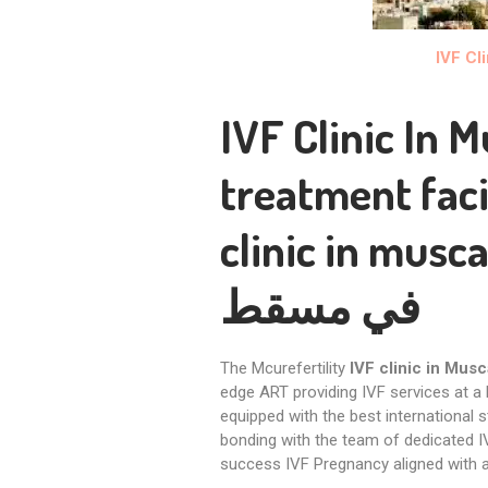
IVF Cl
IVF Clinic In 
treatment faci
clinic in musca
في مسقط
The Mcurefertility
IVF clinic in Musc
edge ART providing IVF services at a
equipped with the best international s
bonding with the team of dedicated I
success IVF Pregnancy aligned with