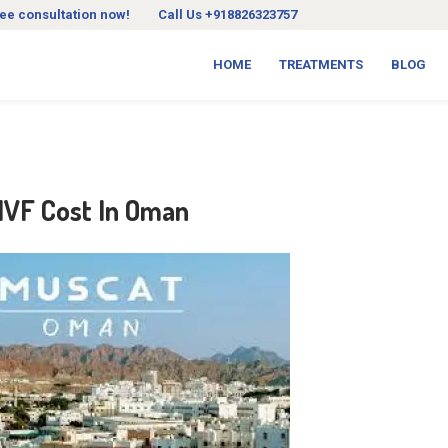
ree consultation now!
Call Us +918826323757
HOME
TREATMENTS
BLOG
 IVF Cost In Oman