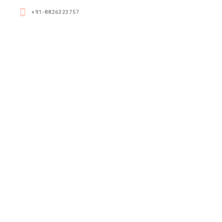
+91-8826323757