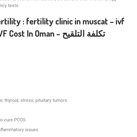
ncy tests.
rtility
:
fertility clinic in muscat
–
ivf
IVF Cost In Oman
– تكلفة التلقيح
, thyroid, stress, pituitary tumors
to cure PCOS
inflammatory issues