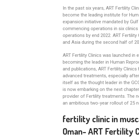
In the past six years, ART Fertility C
become the leading institute for Huma
expansion initiative mandated by Gulf 
commencing operations in six clinics a
operations by end 2022. ART Fertility 
and Asia during the second half of 2
ART Fertility Clinics was launched in 
becoming the leader in Human Reprodu
and publications, ART Fertility Clinic
advanced treatments, especially after
itself as the thought leader in the GCC
is now embarking on the next chapter 
provider of Fertility treatments. The 
an ambitious two-year rollout of 25 n
fertility clinic in mu
Oman- ART Fertility Clinic Musca