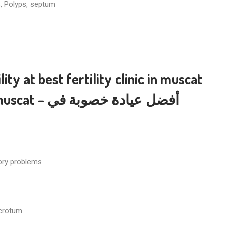
s, Polyps, septum
lity
at
best fertility clinic in muscat
 muscat
– أفضل عيادة خصوبة في
tory problems
scrotum