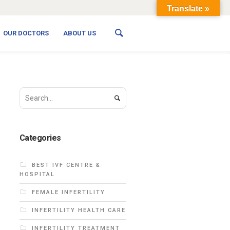
Translate »
OUR DOCTORS
ABOUT US
Categories
BEST IVF CENTRE &
HOSPITAL
FEMALE INFERTILITY
INFERTILITY HEALTH CARE
INFERTILITY TREATMENT