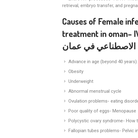
retrieval, embryo transfer, and pregna
Causes of Female infe
treatment in oman
– 
الاصطناعي في عمان
Advance in age (beyond 40 years).
Obesity
Underweight
Abnormal menstrual cycle
Ovulation problems- eating disorder
Poor quality of eggs- Menopause
Polycystic ovary syndrome- How 
Fallopian tubes problems- Pelvic 