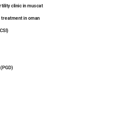
tility clinic in muscat
f treatment in oman
CSI)
 (PGD)