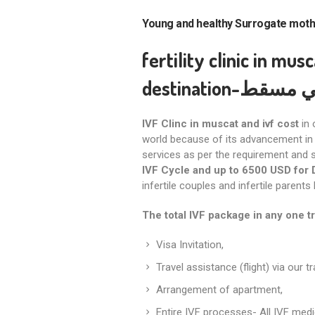
Young and healthy Surrogate mot
fertility clinic in mus
destination
-عيادة ا
IVF Clinc in muscat and ivf cost
in 
world because of its advancement in 
services as per the requirement and s
IVF Cycle and up to 6500 USD for 
infertile couples and infertile parents
The total IVF package in any one t
Visa Invitation,
Travel assistance (flight) via our t
Arrangement of apartment,
Entire IVF processes- All IVF medi