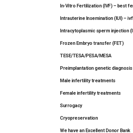
In-Vitro Fertilization (IVF)
–
best fer
Intrauterine Insemination (IUI)
–
iv
Intracytoplasmic sperm injection (I
Frozen Embryo transfer (FET)
TESE/TESA/PESA/MESA
Preimplantation genetic diagnosis
Male infertility treatments
Female infertility treatments
Surrogacy
Cryopreservation
We have an Excellent Donor Bank