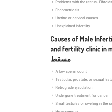
Problems with the uterus- Fibroid
Endometriosis
Uterine or cervical causes
Unexplained infertility
Causes of Male Inferti
and
fertility clinic in
مسقط
A low sperm count
Testicular, prostate, or sexual his
Retrograde ejaculation
Undergone treatment for cancer
Small testicles or swelling in the 
Hyperspermia