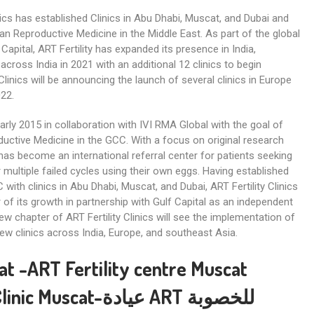
linics has established Clinics in Abu Dhabi, Muscat, and Dubai and
n Reproductive Medicine in the Middle East. As part of the global
Capital, ART Fertility has expanded its presence in India,
cross India in 2021 with an additional 12 clinics to begin
Clinics will be announcing the launch of several clinics in Europe
022.
early 2015 in collaboration with IVI RMA Global with the goal of
ctive Medicine in the GCC. With a focus on original research
s has become an international referral center for patients seeking
 multiple failed cycles using their own eggs. Having established
 with clinics in Abu Dhabi, Muscat, and Dubai, ART Fertility Clinics
of its growth in partnership with Gulf Capital as an independent
new chapter of ART Fertility Clinics will see the implementation of
ew clinics across India, Europe, and southeast Asia.
scat -ART Fertility centre Muscat
t-عيادة ART للخصوبة