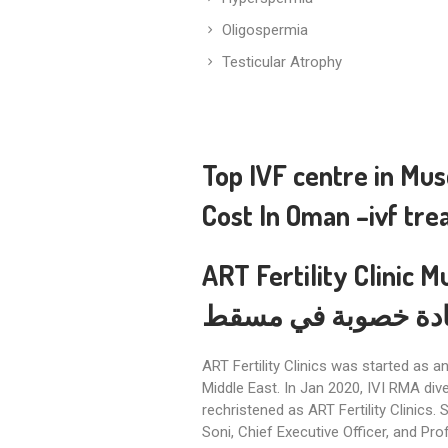
Oligospermia
Testicular Atrophy
Top IVF centre in Mu
Cost In Oman
–
ivf tr
ART Fertility Clinic M
أفضل عيادة خصوبة 
ART Fertility Clinics was started as 
Middle East. In Jan 2020, IVI RMA div
rechristened as ART Fertility Clinics. 
Soni, Chief Executive Officer, and Pro