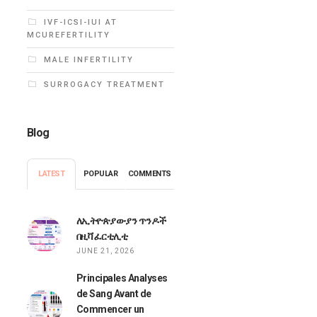
IVF-ICSI-IUI AT
MCUREFERTILITY
MALE INFERTILITY
SURROGACY TREATMENT
Blog
LATEST
POPULAR
COMMENTS
ለኢትዮጵያውያን ጥንዶች
በዚቫ ፈርቲሊቲ
JUNE 21, 2026
Principales Analyses
de Sang Avant de
Commencer un