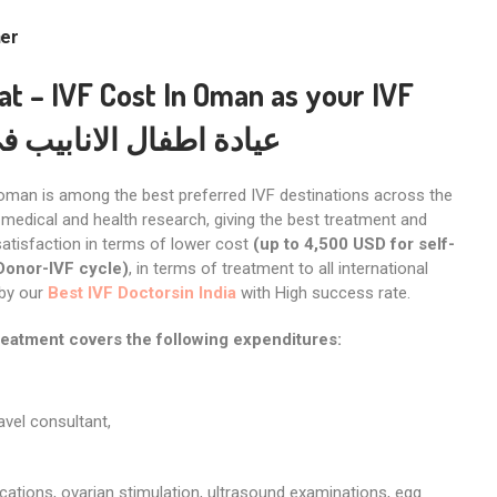
her
cat
– IVF Cost In Oman
as your IVF
طفال الانابيب في مسقط
oman is among the best preferred IVF destinations across the
medical and health research, giving the best treatment and
atisfaction in terms of lower cost
(up to 4,500 USD for self-
Donor-IVF cycle)
, in terms of treatment to all international
 by our
Best IVF Doctorsin India
with High success rate.
reatment covers the following expenditures:
ravel consultant,
cations, ovarian stimulation, ultrasound examinations, egg