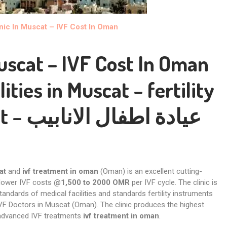
inic In Muscat – IVF Cost In Oman
Muscat – IVF Cost In Oman
lities in Muscat
–
fertility
t
– عيادة اطفال الانابيب
at
and
ivf treatment in oman
(Oman) is an excellent cutting-
 lower IVF costs
@1,500 to 2000 OMR
per IVF cycle. The clinic is
tandards of medical facilities and standards fertility instruments
VF Doctors in Muscat (Oman). The clinic produces the highest
 advanced IVF treatments
ivf treatment in oman
.