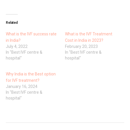
Related
What is the IVF success rate
What is the IVF Treatment
in India?
Cost in India in 2023?
July 4, 2022
February 20, 2023
In "Best IVF centre &
In "Best IVF centre &
hospital"
hospital"
Why India is the Best option
for IVF treatment?
January 16, 2024
In "Best IVF centre &
hospital"