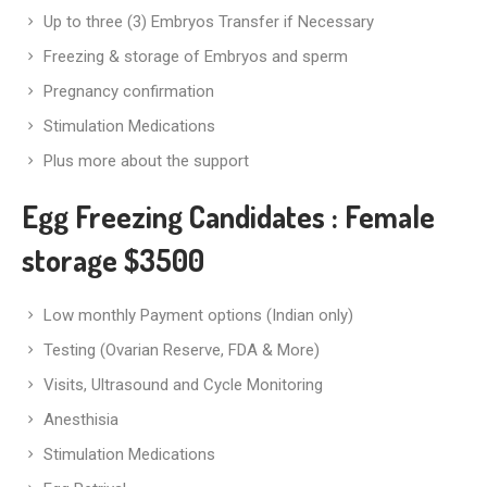
Up to three (3) Embryos Transfer if Necessary
Freezing & storage of Embryos and sperm
Pregnancy confirmation
Stimulation Medications
Plus more about the support
Egg Freezing Candidates
: Female
storage $3500
Low monthly Payment options (Indian only)
Testing (Ovarian Reserve, FDA & More)
Visits, Ultrasound and Cycle Monitoring
Anesthisia
Stimulation Medications