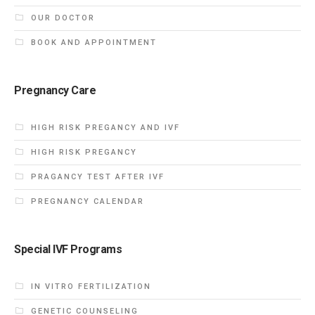
OUR DOCTOR
BOOK AND APPOINTMENT
Pregnancy Care
HIGH RISK PREGANCY AND IVF
HIGH RISK PREGANCY
PRAGANCY TEST AFTER IVF
PREGNANCY CALENDAR
Special IVF Programs
IN VITRO FERTILIZATION
GENETIC COUNSELING