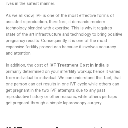
lives in the safest manner.
As we all know, IVF is one of the most effective forms of
assisted reproduction; therefore, it demands modern
technology blended with expertise. This is why it requires
state of the art infrastructure and technology to bring positive
pregnancy results. Consequently, it is one of the most
expensive fertility procedures because it involves accuracy
and attention.
In addition, the cost of
IVF Treatment Cost in India
is
primarily determined on your infertility workup; hence it varies
from individual to individual. We can understand this fact, that
one person can get results in one IVF cycle while others can
get pregnant in the two IVF attempts due to any past
reproductive history or other reasons, while others perhaps
get pregnant through a simple laparoscopy surgery.