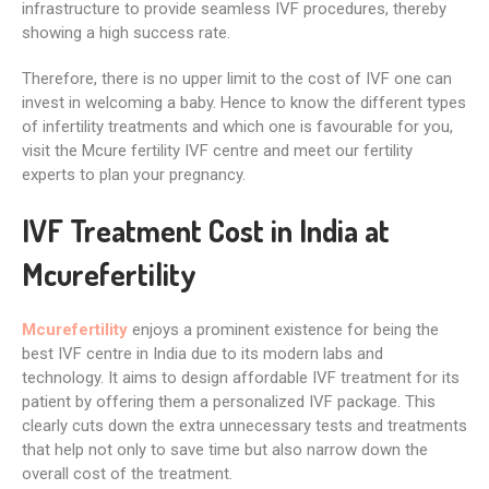
infrastructure to provide seamless IVF procedures, thereby
showing a high success rate.
Therefore, there is no upper limit to the cost of IVF one can
invest in welcoming a baby. Hence to know the different types
of infertility treatments and which one is favourable for you,
visit the Mcure fertility IVF centre and meet our fertility
experts to plan your pregnancy.
IVF Treatment Cost in India at
Mcurefertility
Mcurefertility
enjoys a prominent existence for being the
best IVF centre in India due to its modern labs and
technology. It aims to design affordable IVF treatment for its
patient by offering them a personalized IVF package. This
clearly cuts down the extra unnecessary tests and treatments
that help not only to save time but also narrow down the
overall cost of the treatment.