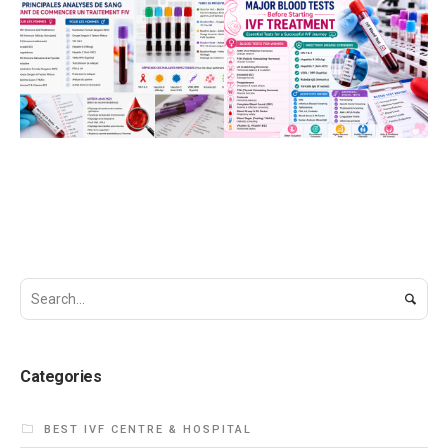
JUNE 20, 2026
JUNE 20, 2026
Principales
Major Blood Tests
Analyses de Sang
Before Starting IVF
Avant de
Treatment
Commencer un
BEST IVF CENTRE &
HOSPITAL
FEMALE
Traitement de FIV
INFERTILITY
BEST IVF CENTRE &
HOSPITAL
INFERTILITY
HEALTH CARE
Categories
BEST IVF CENTRE & HOSPITAL