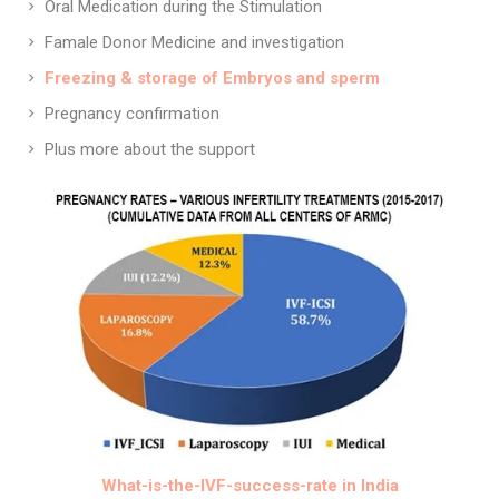
Oral Medication during the Stimulation
Famale Donor Medicine and investigation
Freezing & storage of Embryos and sperm
Pregnancy confirmation
Plus more about the support
What-is-the-IVF-success-rate in India