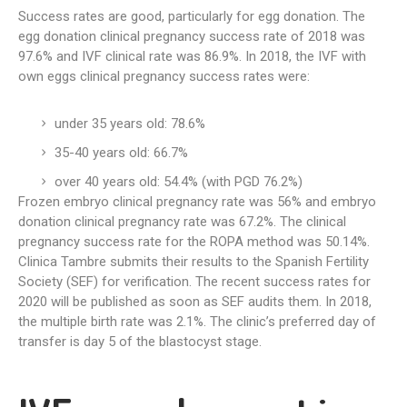
Success rates are good, particularly for egg donation. The
egg donation clinical pregnancy success rate of 2018 was
97.6% and IVF clinical rate was 86.9%. In 2018, the IVF with
own eggs clinical pregnancy success rates were:
under 35 years old: 78.6%
35-40 years old: 66.7%
over 40 years old: 54.4% (with PGD 76.2%)
Frozen embryo clinical pregnancy rate was 56% and embryo
donation clinical pregnancy rate was 67.2%. The clinical
pregnancy success rate for the ROPA method was 50.14%.
Clinica Tambre submits their results to the Spanish Fertility
Society (SEF) for verification. The recent success rates for
2020 will be published as soon as SEF audits them. In 2018,
the multiple birth rate was 2.1%. The clinic’s preferred day of
transfer is day 5 of the blastocyst stage.