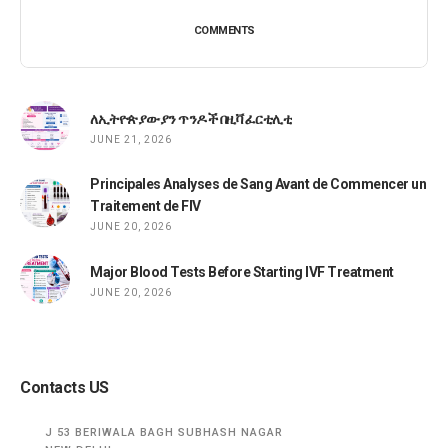
COMMENTS
ለኢትዮጵያውያን ጥንዶች በዚቫ ፈርቲሊቲ
JUNE 21, 2026
Principales Analyses de Sang Avant de Commencer un
Traitement de FIV
JUNE 20, 2026
Major Blood Tests Before Starting IVF Treatment
JUNE 20, 2026
Contacts US
J 53 BERIWALA BAGH SUBHASH NAGAR