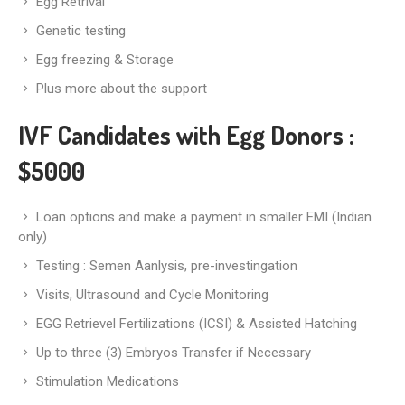
Egg Retrival
Genetic testing
Egg freezing & Storage
Plus more about the support
IVF Candidates with Egg Donors
:
$5000
Loan options and make a payment in smaller EMI (Indian
only)
Testing : Semen Aanlysis, pre-investingation
Visits, Ultrasound and Cycle Monitoring
EGG Retrievel Fertilizations (ICSI) & Assisted Hatching
Up to three (3) Embryos Transfer if Necessary
Stimulation Medications