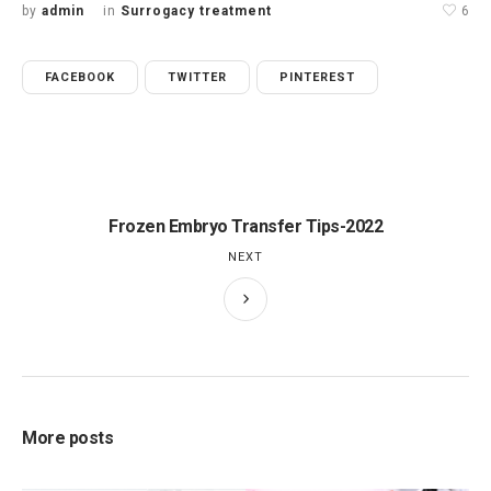
by
admin
in
Surrogacy treatment
6
FACEBOOK
TWITTER
PINTEREST
Frozen Embryo Transfer Tips-2022
NEXT
More posts