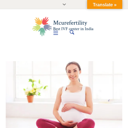
Translate »