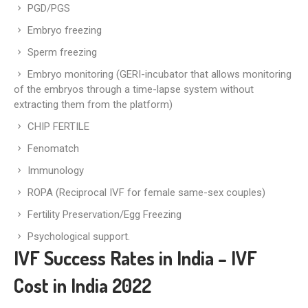
PGD/PGS
Embryo freezing
Sperm freezing
Embryo monitoring (GERI-incubator that allows monitoring
of the embryos through a time-lapse system without
extracting them from the platform)
CHIP FERTILE
Fenomatch
Immunology
ROPA (Reciprocal IVF for female same-sex couples)
Fertility Preservation/Egg Freezing
Psychological support.
IVF Success Rates in India – IVF
Cost in India 2022