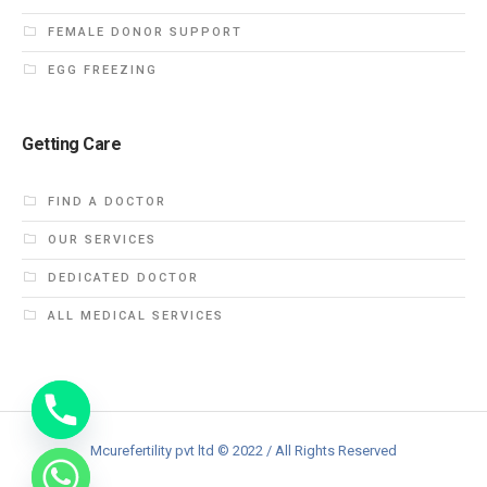
FEMALE DONOR SUPPORT
EGG FREEZING
Getting Care
FIND A DOCTOR
OUR SERVICES
DEDICATED DOCTOR
ALL MEDICAL SERVICES
Mcurefertility pvt ltd © 2022 / All Rights Reserved