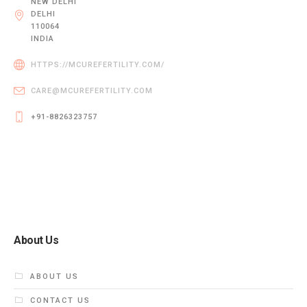
NEW DELHI
DELHI
110064
INDIA
HTTPS://MCUREFERTILITY.COM/
CARE@MCUREFERTILITY.COM
+91-8826323757
About Us
ABOUT US
CONTACT US