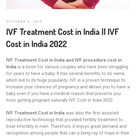
OCTOBER 5, 2015
IVF Treatment Cost in India || IVF
Cost in India 2022
IVF Treatment Cost in India and IVF procedure cost in
India
is a boon for various couples who have been struggling
for years to have a baby. It has several benefits to its name,
which led to its huge popularity. IVF is a proven technique to
increase your chances of pregnancy and allows you to have a
baby even if you have a medical reason that prevents you
from getting pregnant naturally IVF Cost in India 2022.
IVF Treatment Cost in India
was also the first assisted
reproductive technology that provided fertility treatment to
treat infertility in men. Therefore, it enjoys great demand and
recognition among people that can a bring ray of hope in their