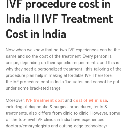
IVF procedure cost in
India II IVF Treatment
Cost in India
Now when we know that no two IVF experiences can be the
same and so the cost of the treatment. Every person is
unique, depending on their specific requirements, and this is
why they need a personalized treatment—this tailoring of the
procedure plan help in making affordable IVF. Therefore,
the
IVF procedure cost in India
fluctuates and cannot be put
under some bracketed range.
Moreover,
IVF treatment cost
and
cost of ivf in usa
,
including all diagnostic & surgical procedures, tests &
treatments, also differs from clinic to clinic. However, some
of the top-level IVF clinics in India have experienced
doctors/embryologists and cutting-edge technology/