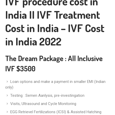
IVF procedure cost in
India II IVF Treatment
Cost in India – IVF Cost
in India 2022
The Dream Package
: All Inclusive
IVF $3500
Loan options and make a payment in smaller EMI (Indian
only)
Testing : Semen Aanlysis, pre-investingation
Visits, Ultrasound and Cycle Monitoring
EGG Retrievel Fertilizations (ICSI) & Assisted Hatching