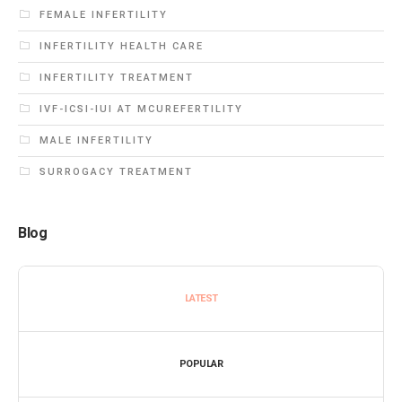
FEMALE INFERTILITY
INFERTILITY HEALTH CARE
INFERTILITY TREATMENT
IVF-ICSI-IUI AT MCUREFERTILITY
MALE INFERTILITY
SURROGACY TREATMENT
Blog
LATEST
POPULAR