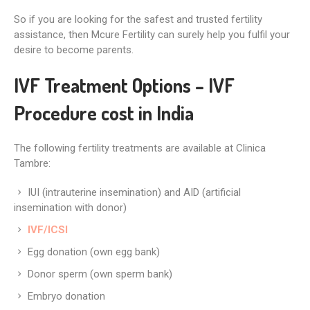
So if you are looking for the safest and trusted fertility
assistance, then Mcure Fertility can surely help you fulfil your
desire to become parents.
IVF Treatment Options – IVF
Procedure cost in India
The following fertility treatments are available at Clinica
Tambre:
IUI (intrauterine insemination) and AID (artificial
insemination with donor)
IVF/ICSI
Egg donation (own egg bank)
Donor sperm (own sperm bank)
Embryo donation