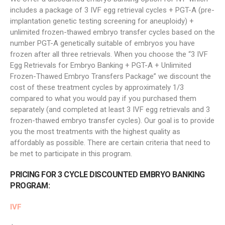
includes a package of 3 IVF egg retrieval cycles + PGT-A (pre-
implantation genetic testing screening for aneuploidy) +
unlimited frozen-thawed embryo transfer cycles based on the
number PGT-A genetically suitable of embryos you have
frozen after all three retrievals. When you choose the “3 IVF
Egg Retrievals for Embryo Banking + PGT-A + Unlimited
Frozen-Thawed Embryo Transfers Package” we discount the
cost of these treatment cycles by approximately 1/3
compared to what you would pay if you purchased them
separately (and completed at least 3 IVF egg retrievals and 3
frozen-thawed embryo transfer cycles). Our goal is to provide
you the most treatments with the highest quality as
affordably as possible. There are certain criteria that need to
be met to participate in this program.
PRICING FOR 3 CYCLE DISCOUNTED EMBRYO BANKING
PROGRAM:
IVF