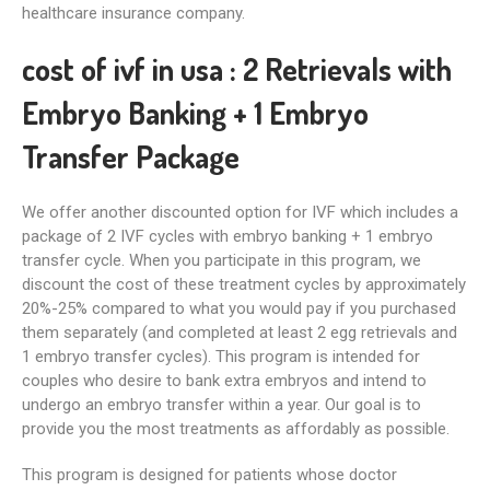
healthcare insurance company.
cost of ivf in usa :
2 Retrievals with
Embryo Banking + 1 Embryo
Transfer Package
We offer another discounted option for IVF which includes a
package of 2 IVF cycles with embryo banking + 1 embryo
transfer cycle. When you participate in this program, we
discount the cost of these treatment cycles by approximately
20%-25% compared to what you would pay if you purchased
them separately (and completed at least 2 egg retrievals and
1 embryo transfer cycles). This program is intended for
couples who desire to bank extra embryos and intend to
undergo an embryo transfer within a year. Our goal is to
provide you the most treatments as affordably as possible.
This program is designed for patients whose doctor