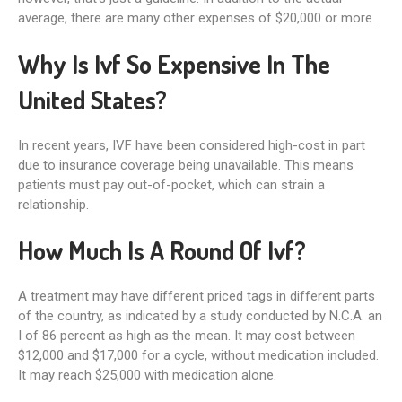
average, there are many other expenses of $20,000 or more.
Why Is Ivf So Expensive In The
United States?
In recent years, IVF have been considered high-cost in part
due to insurance coverage being unavailable. This means
patients must pay out-of-pocket, which can strain a
relationship.
How Much Is A Round Of Ivf?
A treatment may have different priced tags in different parts
of the country, as indicated by a study conducted by N.C.A. an
I of 86 percent as high as the mean. It may cost between
$12,000 and $17,000 for a cycle, without medication included.
It may reach $25,000 with medication alone.