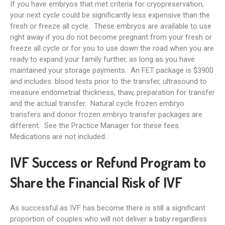
If you have embryos that met criteria for cryopreservation,
your next cycle could be significantly less expensive than the
fresh or freeze all cycle. These embryos are available to use
right away if you do not become pregnant from your fresh or
freeze all cycle or for you to use down the road when you are
ready to expand your family further, as long as you have
maintained your storage payments. An FET package is $3900
and includes: blood tests prior to the transfer, ultrasound to
measure endometrial thickness, thaw, preparation for transfer
and the actual transfer. Natural cycle frozen embryo
transfers and donor frozen embryo transfer packages are
different. See the Practice Manager for these fees.
Medications are not included.
IVF Success or Refund Program to
Share the Financial Risk of IVF
As successful as IVF has become there is still a significant
proportion of couples who will not deliver a baby regardless