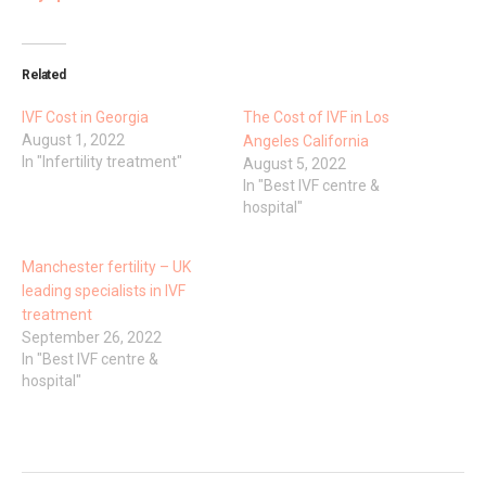
Related
IVF Cost in Georgia
The Cost of IVF in Los
August 1, 2022
Angeles California
In "Infertility treatment"
August 5, 2022
In "Best IVF centre &
hospital"
Manchester fertility – UK
leading specialists in IVF
treatment
September 26, 2022
In "Best IVF centre &
hospital"