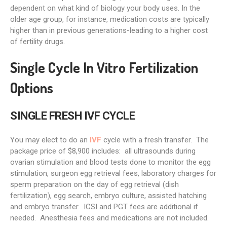
dependent on what kind of biology your body uses. In the
older age group, for instance, medication costs are typically
higher than in previous generations-leading to a higher cost
of fertility drugs.
Single Cycle In Vitro Fertilization
Options
SINGLE FRESH IVF CYCLE
You may elect to do an
IVF
cycle with a fresh transfer. The
package price of $8,900 includes: all ultrasounds during
ovarian stimulation and blood tests done to monitor the egg
stimulation, surgeon egg retrieval fees, laboratory charges for
sperm preparation on the day of egg retrieval (dish
fertilization), egg search, embryo culture, assisted hatching
and embryo transfer. ICSI and PGT fees are additional if
needed. Anesthesia fees and medications are not included.