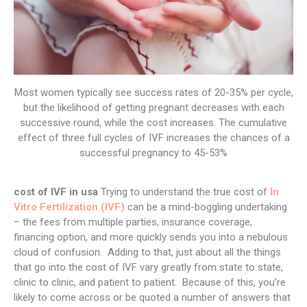
Most women typically see success rates of 20-35% per cycle,
but the likelihood of getting pregnant decreases with each
successive round, while the cost increases. The cumulative
effect of three full cycles of IVF increases the chances of a
successful pregnancy to 45-53%
cost of IVF in usa
Trying to understand the true cost of
In
Vitro Fertilization (IVF)
can be a mind-boggling undertaking
– the fees from multiple parties, insurance coverage,
financing option, and more quickly sends you into a nebulous
cloud of confusion. Adding to that, just about all the things
that go into the cost of IVF vary greatly from state to state,
clinic to clinic, and patient to patient. Because of this, you’re
likely to come across or be quoted a number of answers that