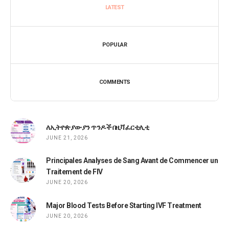
LATEST
POPULAR
COMMENTS
ለኢትዮጵያውያን ጥንዶች በዚቫ ፈርቲሊቲ
JUNE 21, 2026
Principales Analyses de Sang Avant de Commencer un
Traitement de FIV
JUNE 20, 2026
Major Blood Tests Before Starting IVF Treatment
JUNE 20, 2026