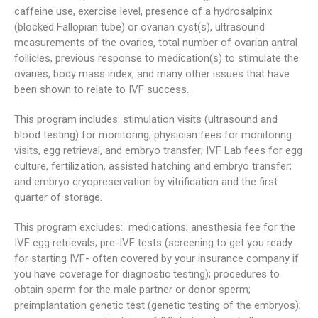
caffeine use, exercise level, presence of a hydrosalpinx
(blocked Fallopian tube) or ovarian cyst(s), ultrasound
measurements of the ovaries, total number of ovarian antral
follicles, previous response to medication(s) to stimulate the
ovaries, body mass index, and many other issues that have
been shown to relate to IVF success.
This program includes: stimulation visits (ultrasound and
blood testing) for monitoring; physician fees for monitoring
visits, egg retrieval, and embryo transfer; IVF Lab fees for egg
culture, fertilization, assisted hatching and embryo transfer;
and embryo cryopreservation by vitrification and the first
quarter of storage.
This program excludes: medications; anesthesia fee for the
IVF egg retrievals; pre-IVF tests (screening to get you ready
for starting IVF- often covered by your insurance company if
you have coverage for diagnostic testing); procedures to
obtain sperm for the male partner or donor sperm;
preimplantation genetic test (genetic testing of the embryos);