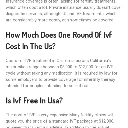
Insurance coverage is often lacking for fertility treatments,
which often cost a lot. Private insurance usually doesn’t cover
diagnostic services, although IUI and IVF treatments, which
are considerably more costly, can sometimes be covered.
How Much Does One Round Of Ivf
Cost In The Us?
Costs for IVF treatment in California across California’s
major cities ranges between $8,000 to $13,000 for an IVF
cycle without taking any medication. It is required by law for
some employers to provide coverage for infertility therapy
intended for couples intending to seek it out.
Is Ivf Free In Usa?
The cost of IVF is very expensive Many fertility clinics will
quote you the price of a standard IVF package at $12,000;
however, that’s just a guideline. In addition to the actual