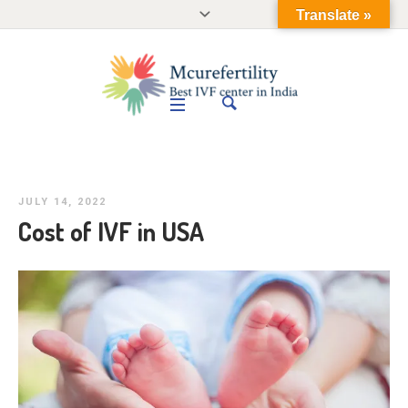
Translate »
JULY 14, 2022
Cost of IVF in USA