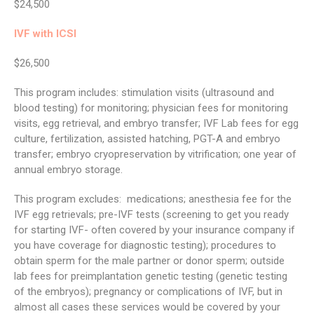
$24,500
IVF with ICSI
$26,500
This program includes: stimulation visits (ultrasound and
blood testing) for monitoring; physician fees for monitoring
visits, egg retrieval, and embryo transfer; IVF Lab fees for egg
culture, fertilization, assisted hatching, PGT-A and embryo
transfer; embryo cryopreservation by vitrification; one year of
annual embryo storage.
This program excludes: medications; anesthesia fee for the
IVF egg retrievals; pre-IVF tests (screening to get you ready
for starting IVF- often covered by your insurance company if
you have coverage for diagnostic testing); procedures to
obtain sperm for the male partner or donor sperm; outside
lab fees for preimplantation genetic testing (genetic testing
of the embryos); pregnancy or complications of IVF, but in
almost all cases these services would be covered by your