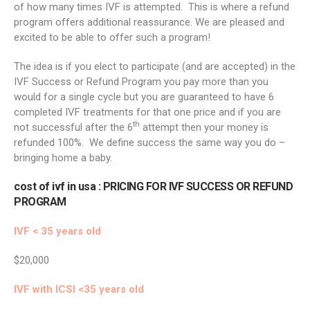
of how many times IVF is attempted. This is where a refund
program offers additional reassurance. We are pleased and
excited to be able to offer such a program!
The idea is if you elect to participate (and are accepted) in the
IVF Success or Refund Program you pay more than you
would for a single cycle but you are guaranteed to have 6
completed IVF treatments for that one price and if you are
th
not successful after the 6
attempt then your money is
refunded 100%. We define success the same way you do –
bringing home a baby.
cost of ivf in usa
: PRICING FOR IVF SUCCESS OR REFUND
PROGRAM
IVF < 35 years old
$20,000
IVF with ICSI <35 years old