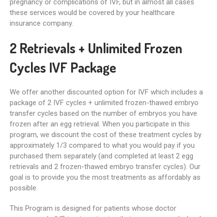
pregnancy or complications of IVF, but in almost all cases
these services would be covered by your healthcare
insurance company.
2 Retrievals + Unlimited Frozen
Cycles IVF Package
We offer another discounted option for IVF which includes a
package of 2 IVF cycles + unlimited frozen-thawed embryo
transfer cycles based on the number of embryos you have
frozen after an egg retrieval. When you participate in this
program, we discount the cost of these treatment cycles by
approximately 1/3 compared to what you would pay if you
purchased them separately (and completed at least 2 egg
retrievals and 2 frozen-thawed embryo transfer cycles). Our
goal is to provide you the most treatments as affordably as
possible.
This Program is designed for patients whose doctor