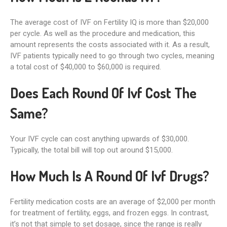
The average cost of IVF on Fertility IQ is more than $20,000
per cycle. As well as the procedure and medication, this
amount represents the costs associated with it. As a result,
IVF patients typically need to go through two cycles, meaning
a total cost of $40,000 to $60,000 is required.
Does Each Round Of Ivf Cost The
Same?
Your IVF cycle can cost anything upwards of $30,000.
Typically, the total bill will top out around $15,000.
How Much Is A Round Of Ivf Drugs?
Fertility medication costs are an average of $2,000 per month
for treatment of fertility, eggs, and frozen eggs. In contrast,
it’s not that simple to set dosage, since the range is really