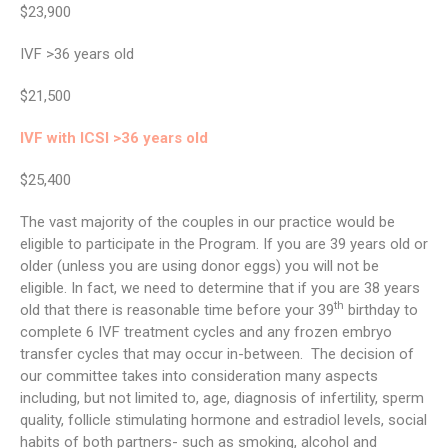
$23,900
IVF >36 years old
$21,500
IVF with ICSI >36 years old
$25,400
The vast majority of the couples in our practice would be
eligible to participate in the Program. If you are 39 years old or
older (unless you are using donor eggs) you will not be
eligible. In fact, we need to determine that if you are 38 years
th
old that there is reasonable time before your 39
birthday to
complete 6 IVF treatment cycles and any frozen embryo
transfer cycles that may occur in-between. The decision of
our committee takes into consideration many aspects
including, but not limited to, age, diagnosis of infertility, sperm
quality, follicle stimulating hormone and estradiol levels, social
habits of both partners- such as smoking, alcohol and