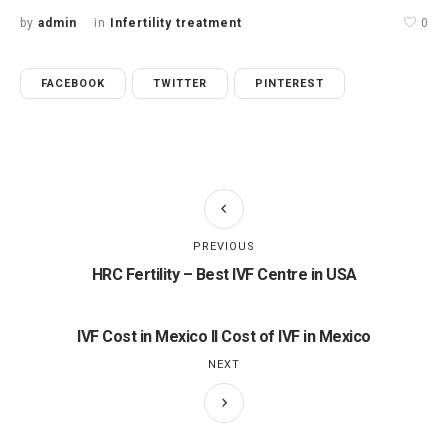
by
admin
in
Infertility treatment
0
FACEBOOK
TWITTER
PINTEREST
PREVIOUS
HRC Fertility – Best IVF Centre in USA
IVF Cost in Mexico II Cost of IVF in Mexico
NEXT