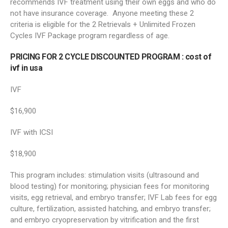
recommends IVF treatment using their own eggs and who do
not have insurance coverage. Anyone meeting these 2
criteria is eligible for the 2 Retrievals + Unlimited Frozen
Cycles IVF Package program regardless of age.
PRICING FOR 2 CYCLE DISCOUNTED PROGRAM :
cost of
ivf in usa
IVF
$16,900
IVF with ICSI
$18,900
This program includes: stimulation visits (ultrasound and
blood testing) for monitoring; physician fees for monitoring
visits, egg retrieval, and embryo transfer; IVF Lab fees for egg
culture, fertilization, assisted hatching, and embryo transfer;
and embryo cryopreservation by vitrification and the first