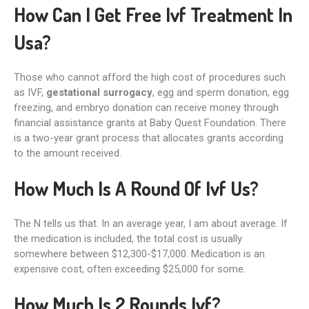
How Can I Get Free Ivf Treatment In
Usa?
Those who cannot afford the high cost of procedures such
as IVF,
gestational surrogacy
, egg and sperm donation, egg
freezing, and embryo donation can receive money through
financial assistance grants at Baby Quest Foundation. There
is a two-year grant process that allocates grants according
to the amount received.
How Much Is A Round Of Ivf Us?
The N tells us that. In an average year, I am about average. If
the medication is included, the total cost is usually
somewhere between $12,300-$17,000. Medication is an
expensive cost, often exceeding $25,000 for some.
How Much Is 2 Rounds Ivf?