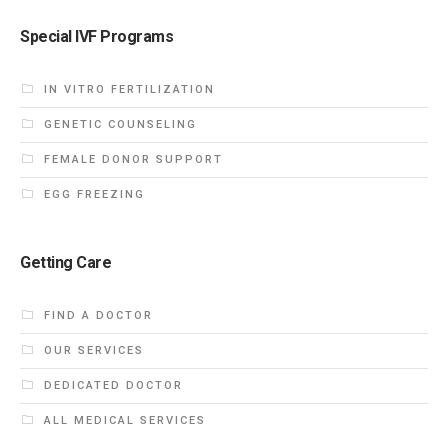
Special IVF Programs
IN VITRO FERTILIZATION
GENETIC COUNSELING
FEMALE DONOR SUPPORT
EGG FREEZING
Getting Care
FIND A DOCTOR
OUR SERVICES
DEDICATED DOCTOR
ALL MEDICAL SERVICES