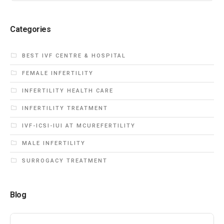
Categories
BEST IVF CENTRE & HOSPITAL
FEMALE INFERTILITY
INFERTILITY HEALTH CARE
INFERTILITY TREATMENT
IVF-ICSI-IUI AT MCUREFERTILITY
MALE INFERTILITY
SURROGACY TREATMENT
Blog