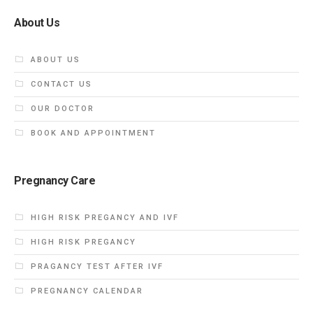
About Us
ABOUT US
CONTACT US
OUR DOCTOR
BOOK AND APPOINTMENT
Pregnancy Care
HIGH RISK PREGANCY AND IVF
HIGH RISK PREGANCY
PRAGANCY TEST AFTER IVF
PREGNANCY CALENDAR