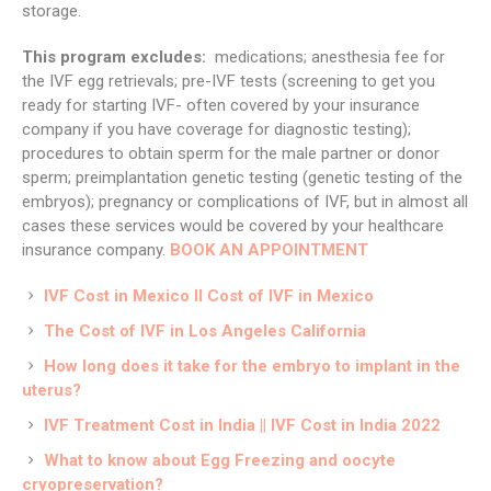
storage.
This program excludes:
medications; anesthesia fee for
the IVF egg retrievals; pre-IVF tests (screening to get you
ready for starting IVF- often covered by your insurance
company if you have coverage for diagnostic testing);
procedures to obtain sperm for the male partner or donor
sperm; preimplantation genetic testing (genetic testing of the
embryos); pregnancy or complications of IVF, but in almost all
cases these services would be covered by your healthcare
insurance company.
BOOK AN APPOINTMENT
IVF Cost in Mexico II Cost of IVF in Mexico
The Cost of IVF in Los Angeles California
How long does it take for the embryo to implant in the
uterus?
IVF Treatment Cost in India || IVF Cost in India 2022
What to know about Egg Freezing and oocyte
cryopreservation?