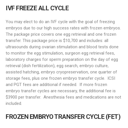
IVF FREEZE ALL CYCLE
You may elect to do an IVF cycle with the goal of freezing
embryos due to our high success rates with frozen embryos.
The package price covers one egg retrieval and one frozen
transfer. This package price is $10,700 and includes: all
ultrasounds during ovarian stimulation and blood tests done
to monitor the egg stimulation, surgeon egg retrieval fees,
laboratory charges for sperm preparation on the day of egg
retrieval (dish fertilization), egg search, embryo culture,
assisted hatching, embryo cryopreservation, one quarter of
storage fees, plus one frozen embryo transfer cycle. ICSI
and PGT fees are additional if needed. If more frozen
embryo transfer cycles are necessary, the additional fee is
$3900 per transfer. Anesthesia fees and medications are not
included.
FROZEN EMBRYO TRANSFER CYCLE (
FET
)