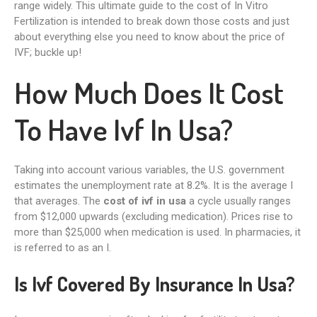
range widely. This ultimate guide to the cost of In Vitro
Fertilization is intended to break down those costs and just
about everything else you need to know about the price of
IVF; buckle up!
How Much Does It Cost
To Have Ivf In Usa?
Taking into account various variables, the U.S. government
estimates the unemployment rate at 8.2%. It is the average I
that averages. The
cost of ivf in usa
a cycle usually ranges
from $12,000 upwards (excluding medication). Prices rise to
more than $25,000 when medication is used. In pharmacies, it
is referred to as an I.
Is Ivf Covered By Insurance In Usa?