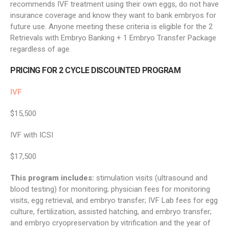
recommends IVF treatment using their own eggs, do not have
insurance coverage and know they want to bank embryos for
future use. Anyone meeting these criteria is eligible for the 2
Retrievals with Embryo Banking + 1 Embryo Transfer Package
regardless of age.
PRICING FOR 2 CYCLE DISCOUNTED PROGRAM
IVF
$15,500
IVF with ICSI
$17,500
This program includes:
stimulation visits (ultrasound and
blood testing) for monitoring; physician fees for monitoring
visits, egg retrieval, and embryo transfer; IVF Lab fees for egg
culture, fertilization, assisted hatching, and embryo transfer;
and embryo cryopreservation by vitrification and the year of