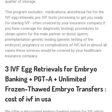
quarter of storage.
This program excludes: medications; anesthesia fee for the
IVF egg retrievals; pre-IVF tests (screening to get you ready
for starting IVF- often covered by your insurance company if
you have coverage for diagnostic testing); procedures to
obtain sperm for the male partner or donor sperm;
preimplantation genetic testing (genetic testing of the
embryos); pregnancy or complications of IVF, but in almost all
cases these services would be covered by your healthcare
insurance company.
3 IVF Egg Retrievals for Embryo
Banking + PGT-A + Unlimited
Frozen-Thawed Embryo Transfers :
cost of ivf in usa
We offer a discounted embryo banking option for IVF which