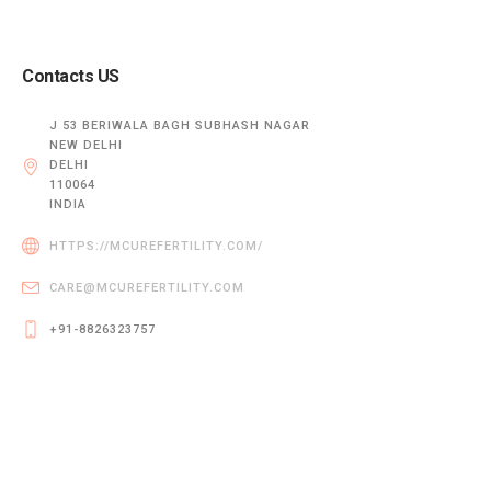
Contacts US
J 53 BERIWALA BAGH SUBHASH NAGAR
NEW DELHI
DELHI
110064
INDIA
HTTPS://MCUREFERTILITY.COM/
CARE@MCUREFERTILITY.COM
+91-8826323757